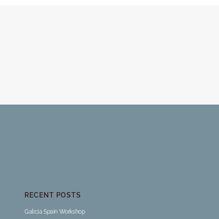
RECENT POSTS
Galicia Spain Workshop