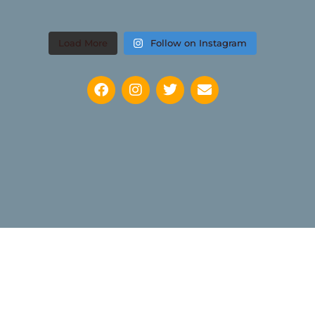
Load More
Follow on Instagram