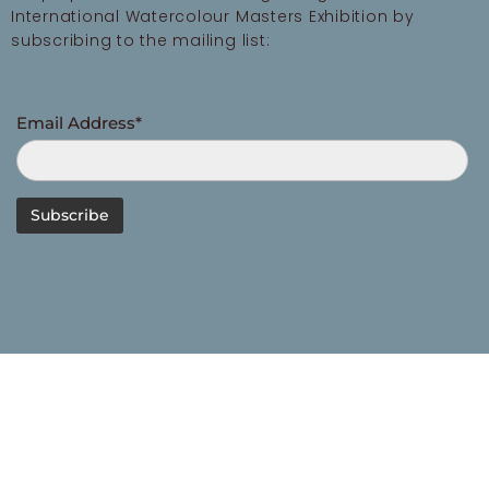
International Watercolour Masters Exhibition by
subscribing to the mailing list:
Email Address*