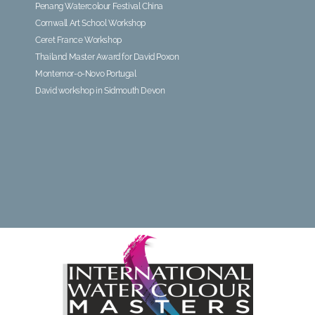
Penang Watercolour Festival China
Cornwall Art School Workshop
Ceret France Workshop
Thailand Master Award for David Poxon
Montemor-o-Novo Portugal
David workshop in Sidmouth Devon