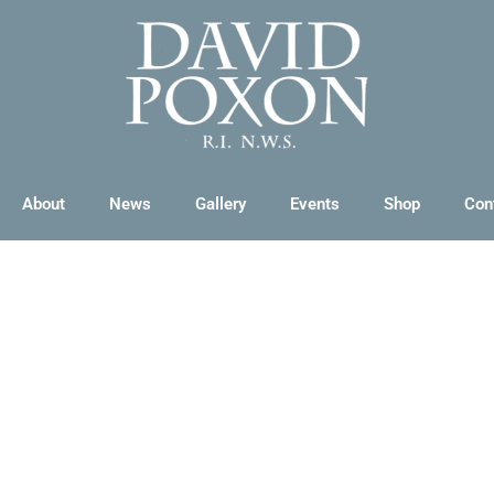
About
News
Gallery
Events
Shop
Con