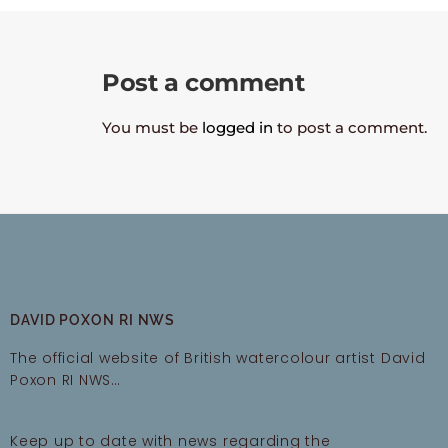
Post a comment
You must be
logged in
to post a comment.
DAVID POXON RI NWS
The official website of British watercolour artist David
Poxon RI NWS…
Keep up to date with news regarding the