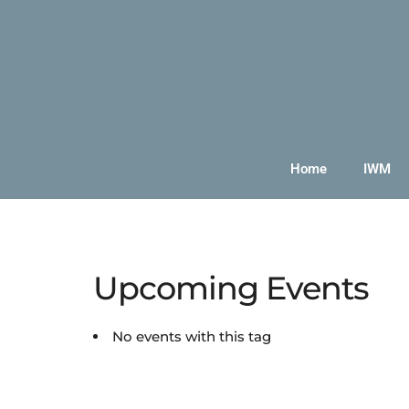
Home
IWM
Upcoming Events
No events with this tag