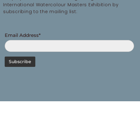
International Watercolour Masters Exhibition by
subscribing to the mailing list:
Email Address*