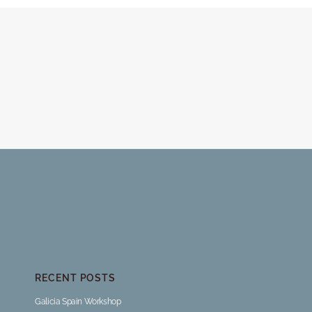
RECENT POSTS
Galicia Spain Workshop