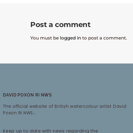
Post a comment
You must be
logged in
to post a comment.
DAVID POXON RI NWS
The official website of British watercolour artist David
Poxon RI NWS…
Keep up to date with news regarding the