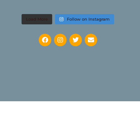
Load More
Follow on Instagram