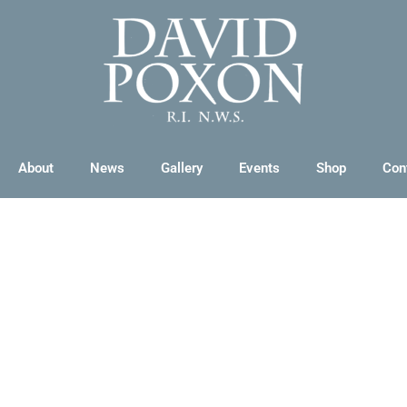
About
News
Gallery
Events
Shop
Con