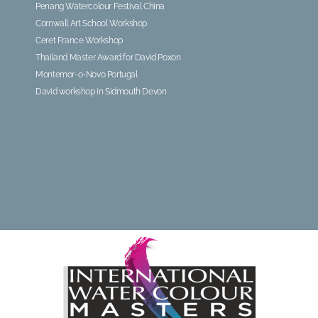
Penang Watercolour Festival China
Cornwall Art School Workshop
Ceret France Workshop
Thailand Master Award for David Poxon
Montemor-o-Novo Portugal
David workshop in Sidmouth Devon