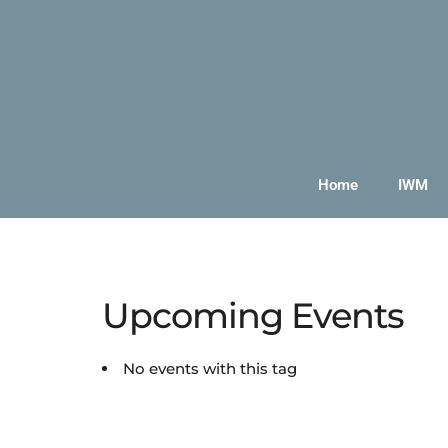
Home
IWM
Upcoming Events
No events with this tag