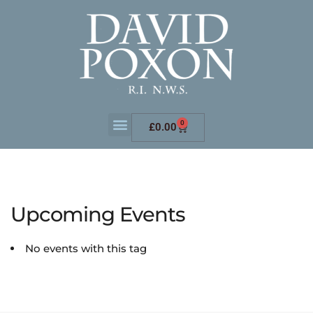
0
£
0.00
Upcoming Events
No events with this tag