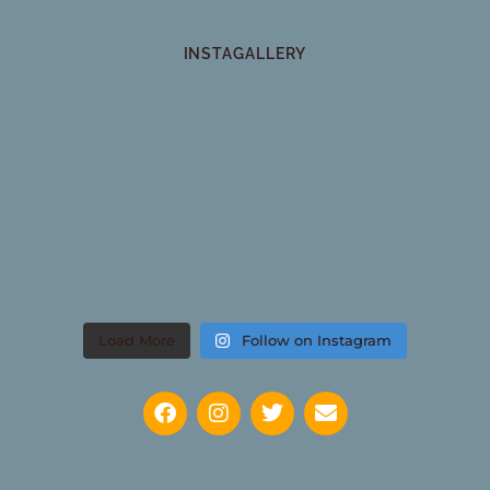
INSTAGALLERY
Load More
Follow on Instagram