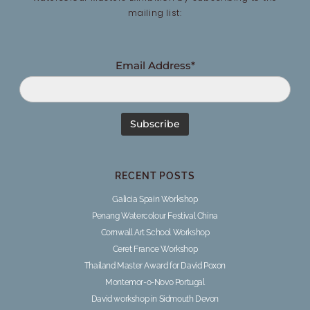
mailing list:
Email Address*
RECENT POSTS
Galicia Spain Workshop
Penang Watercolour Festival China
Cornwall Art School Workshop
Ceret France Workshop
Thailand Master Award for David Poxon
Montemor-o-Novo Portugal
David workshop in Sidmouth Devon