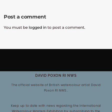
Post a comment
You must be
logged in
to post a comment.
DAVID POXON RI NWS
The official website of British watercolour artist David
Poxon RI NWS…
Keep up to date with news regarding the International
Watercolour Masters Exhibition by subscribing to the