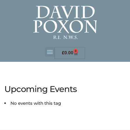
0
£
0.00
Upcoming Events
No events with this tag