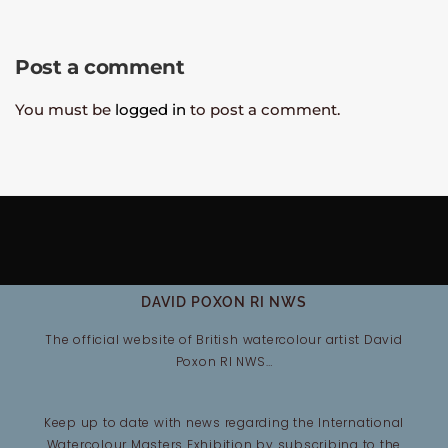
Post a comment
You must be
logged in
to post a comment.
DAVID POXON RI NWS
The official website of British watercolour artist David
Poxon RI NWS…
Keep up to date with news regarding the International
Watercolour Masters Exhibition by subscribing to the