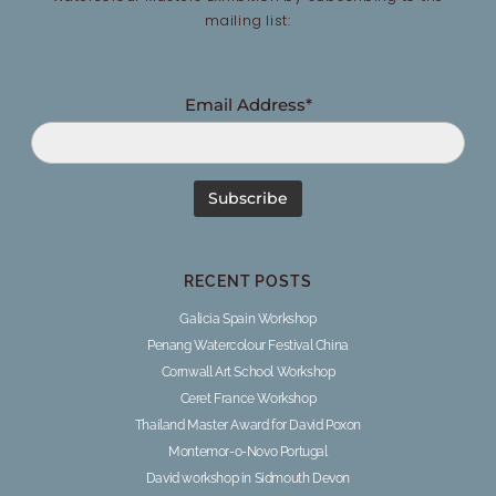
mailing list:
Email Address*
RECENT POSTS
Galicia Spain Workshop
Penang Watercolour Festival China
Cornwall Art School Workshop
Ceret France Workshop
Thailand Master Award for David Poxon
Montemor-o-Novo Portugal
David workshop in Sidmouth Devon