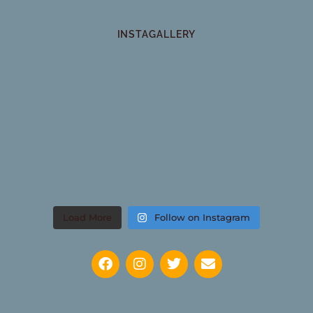
INSTAGALLERY
Load More
Follow on Instagram