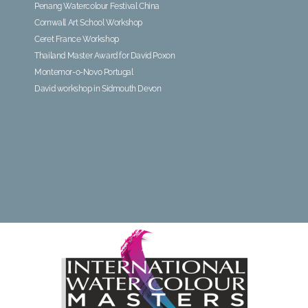
Penang Watercolour Festival China
Cornwall Art School Workshop
Ceret France Workshop
Thailand Master Award for David Poxon
Montemor-o-Novo Portugal
David workshop in Sidmouth Devon