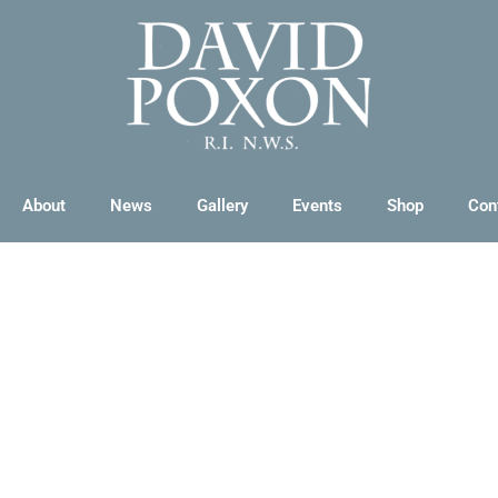
About
News
Gallery
Events
Shop
Con