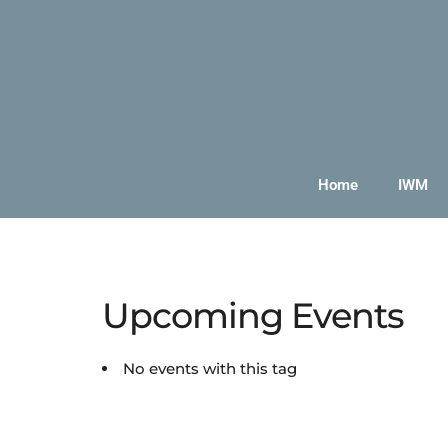
Home
IWM
Upcoming Events
No events with this tag