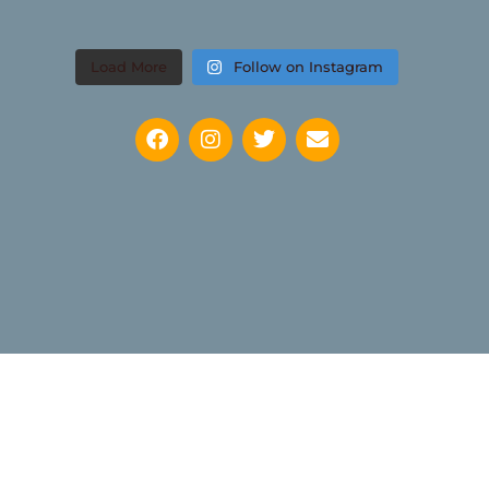
Load More
Follow on Instagram