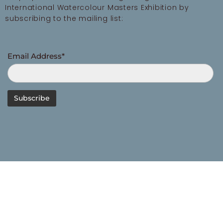
International Watercolour Masters Exhibition by
subscribing to the mailing list:
Email Address*