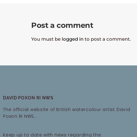
Post a comment
You must be
logged in
to post a comment.
DAVID POXON RI NWS
The official website of British watercolour artist David
Poxon RI NWS…
Keep up to date with news regarding the