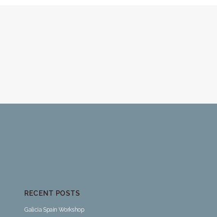
RECENT POSTS
Galicia Spain Workshop