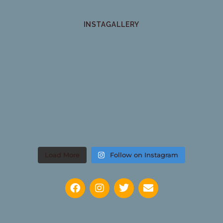
INSTAGALLERY
Load More
Follow on Instagram