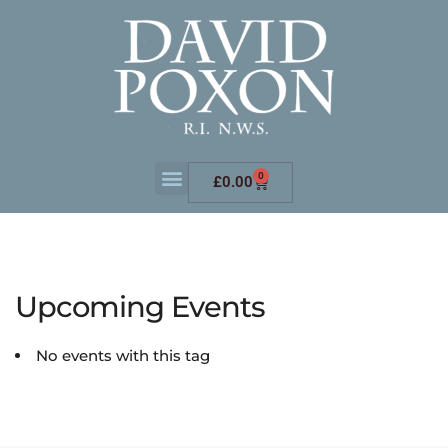
0
£
0.00
Upcoming Events
No events with this tag