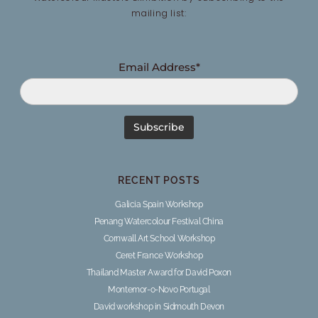
mailing list:
Email Address*
RECENT POSTS
Galicia Spain Workshop
Penang Watercolour Festival China
Cornwall Art School Workshop
Ceret France Workshop
Thailand Master Award for David Poxon
Montemor-o-Novo Portugal
David workshop in Sidmouth Devon