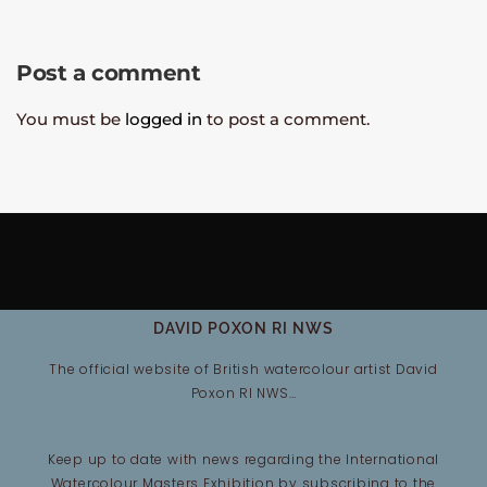
Post a comment
You must be
logged in
to post a comment.
DAVID POXON RI NWS
The official website of British watercolour artist David
Poxon RI NWS…
Keep up to date with news regarding the International
Watercolour Masters Exhibition by subscribing to the