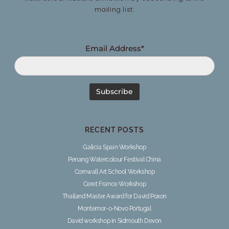
mailing list:
Email Address*
RECENT POSTS
Galicia Spain Workshop
Penang Watercolour Festival China
Cornwall Art School Workshop
Ceret France Workshop
Thailand Master Award for David Poxon
Montemor-o-Novo Portugal
David workshop in Sidmouth Devon