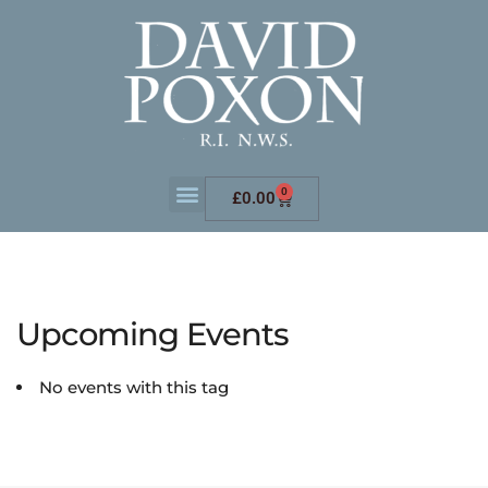
0
£
0.00
Upcoming Events
No events with this tag