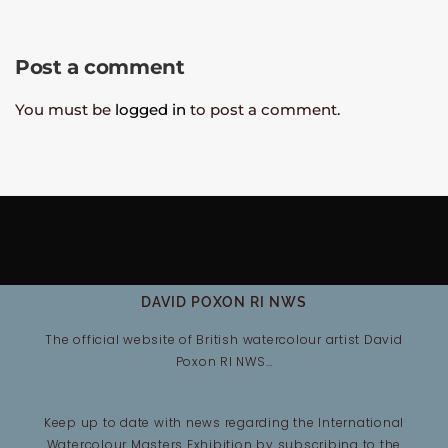
Post a comment
You must be
logged in
to post a comment.
DAVID POXON RI NWS
The official website of British watercolour artist David
Poxon RI NWS…
Keep up to date with news regarding the International
Watercolour Masters Exhibition by subscribing to the