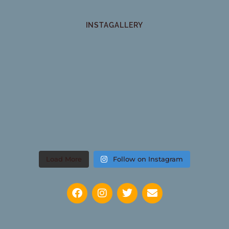
INSTAGALLERY
Load More
Follow on Instagram