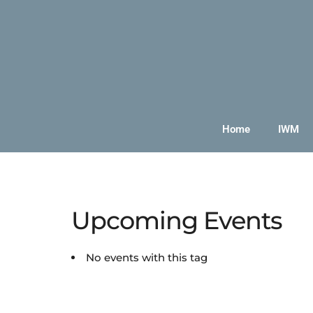
Home
IWM
Upcoming Events
No events with this tag