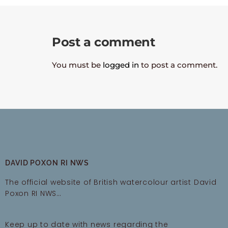
Post a comment
You must be
logged in
to post a comment.
DAVID POXON RI NWS
The official website of British watercolour artist David
Poxon RI NWS…
Keep up to date with news regarding the