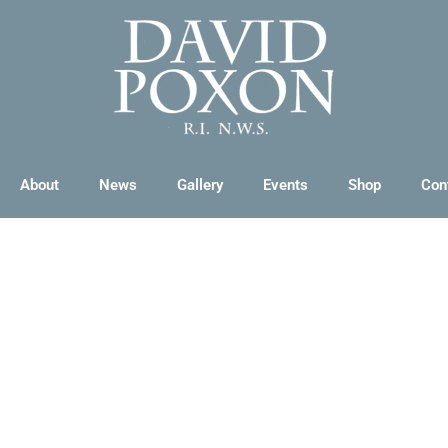
About
News
Gallery
Events
Shop
Con