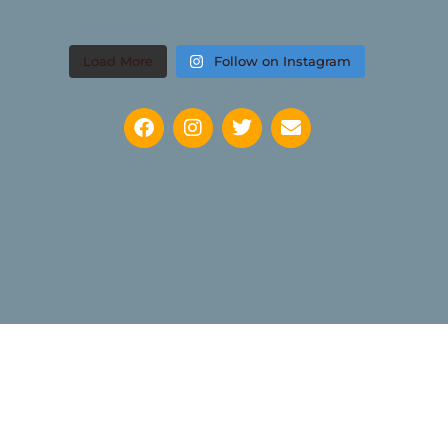
Load More
Follow on Instagram