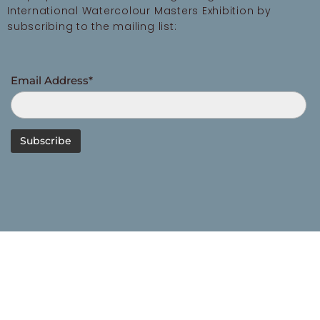
International Watercolour Masters Exhibition by
subscribing to the mailing list:
Email Address*