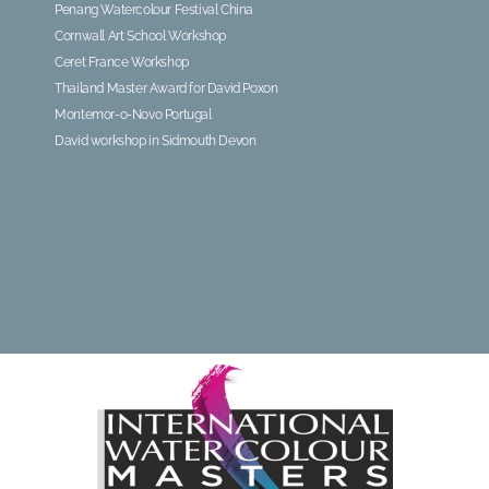
Penang Watercolour Festival China
Cornwall Art School Workshop
Ceret France Workshop
Thailand Master Award for David Poxon
Montemor-o-Novo Portugal
David workshop in Sidmouth Devon