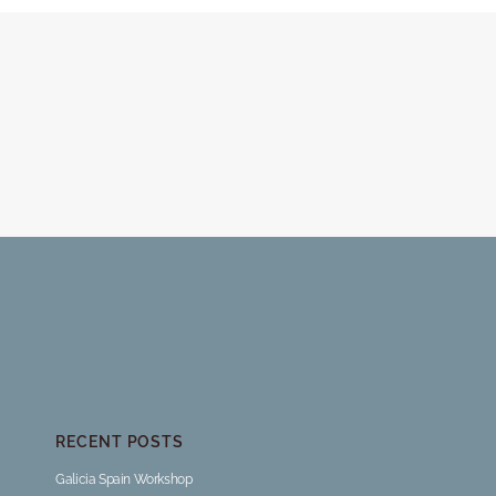
RECENT POSTS
Galicia Spain Workshop