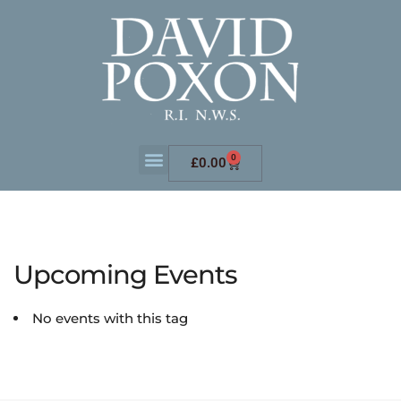
0
£
0.00
Upcoming Events
No events with this tag