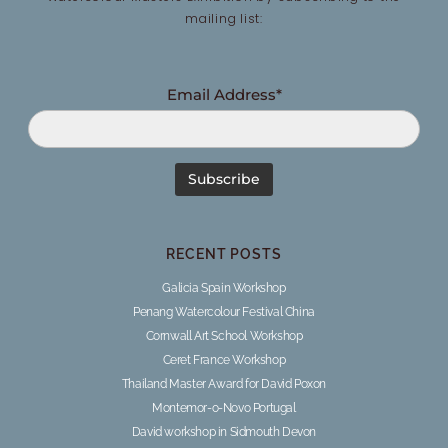
mailing list:
Email Address*
RECENT POSTS
Galicia Spain Workshop
Penang Watercolour Festival China
Cornwall Art School Workshop
Ceret France Workshop
Thailand Master Award for David Poxon
Montemor-o-Novo Portugal
David workshop in Sidmouth Devon