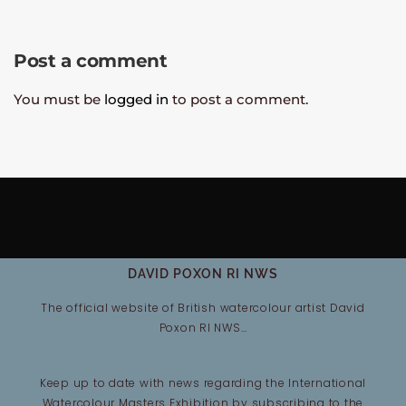
Post a comment
You must be
logged in
to post a comment.
DAVID POXON RI NWS
The official website of British watercolour artist David
Poxon RI NWS…
Keep up to date with news regarding the International
Watercolour Masters Exhibition by subscribing to the