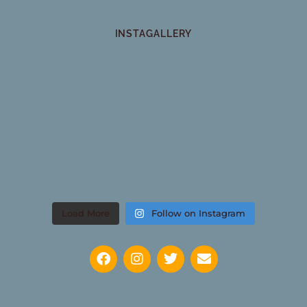
INSTAGALLERY
Load More
Follow on Instagram