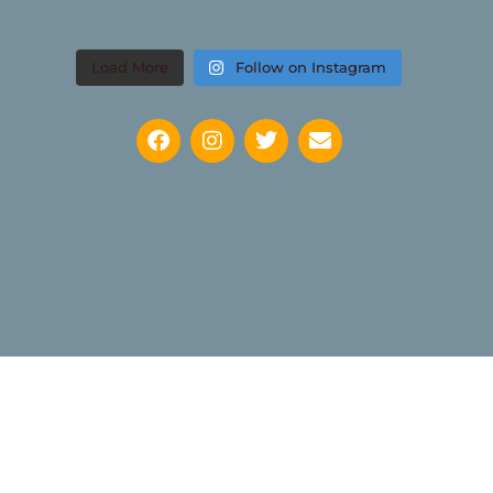
Load More
Follow on Instagram