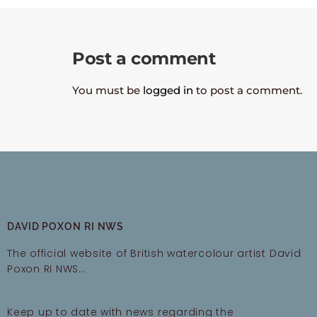
Post a comment
You must be
logged in
to post a comment.
DAVID POXON RI NWS
The official website of British watercolour artist David
Poxon RI NWS…
Keep up to date with news regarding the