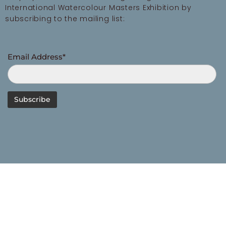
International Watercolour Masters Exhibition by
subscribing to the mailing list:
Email Address*