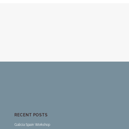
RECENT POSTS
Galicia Spain Workshop