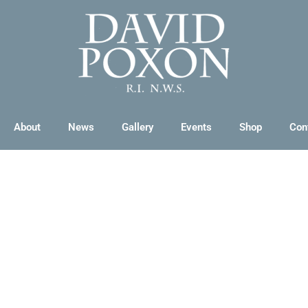
About
News
Gallery
Events
Shop
Con