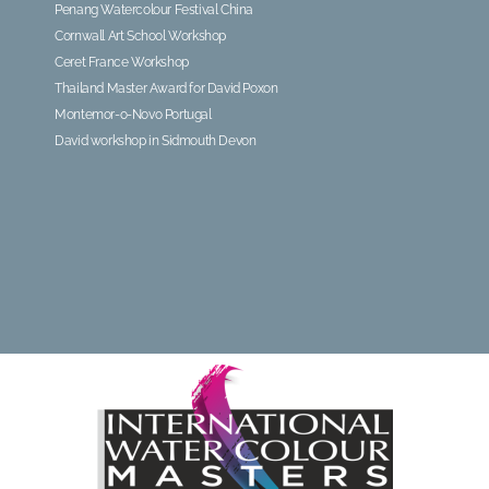
Penang Watercolour Festival China
Cornwall Art School Workshop
Ceret France Workshop
Thailand Master Award for David Poxon
Montemor-o-Novo Portugal
David workshop in Sidmouth Devon