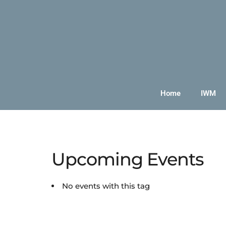
Home
IWM
Upcoming Events
No events with this tag