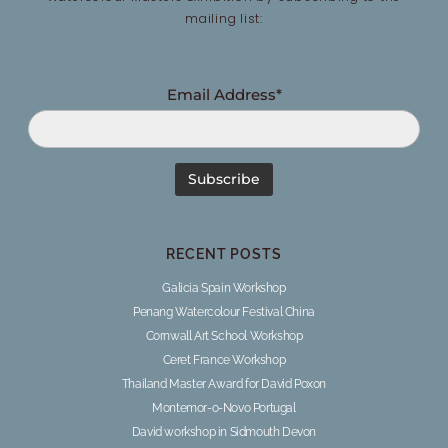
mailing list:
Email Address*
RECENT POSTS
Galicia Spain Workshop
Penang Watercolour Festival China
Cornwall Art School Workshop
Ceret France Workshop
Thailand Master Award for David Poxon
Montemor-o-Novo Portugal
David workshop in Sidmouth Devon