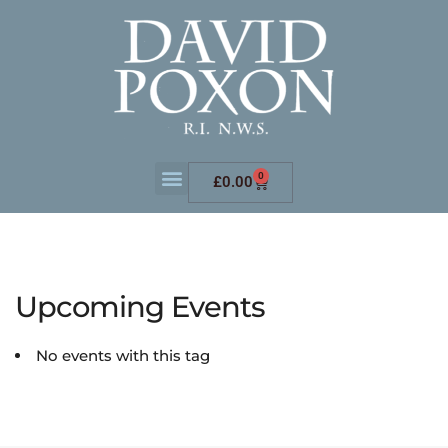
0
£
0.00
Upcoming Events
No events with this tag