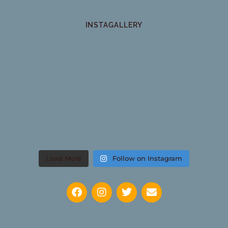
INSTAGALLERY
Load More
Follow on Instagram