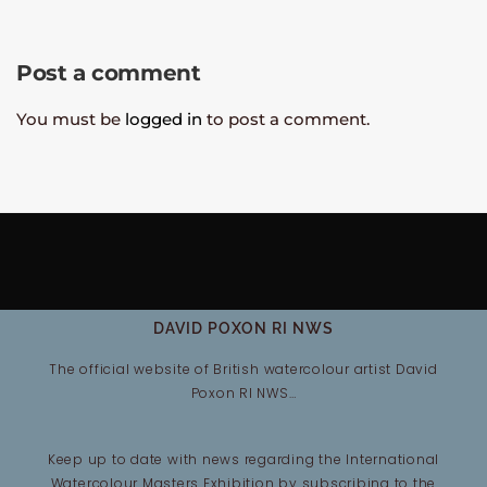
Post a comment
You must be
logged in
to post a comment.
DAVID POXON RI NWS
The official website of British watercolour artist David
Poxon RI NWS…
Keep up to date with news regarding the International
Watercolour Masters Exhibition by subscribing to the