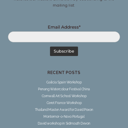
mailing list:
Email Address*
RECENT POSTS
Galicia Spain Workshop
Penang Watercolour Festival China
Cornwall Art School Workshop
Ceret France Workshop
Thailand Master Award for David Poxon
Montemor-o-Novo Portugal
David workshop in Sidmouth Devon