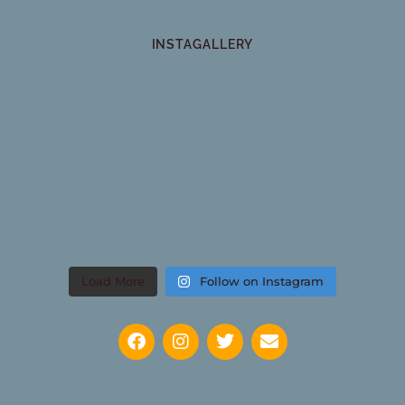
INSTAGALLERY
Load More
Follow on Instagram