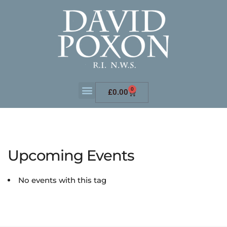
0
£
0.00
Upcoming Events
No events with this tag