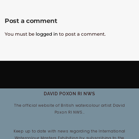
Post a comment
You must be
logged in
to post a comment.
DAVID POXON RI NWS
The official website of British watercolour artist David
Poxon RI NWS…
Keep up to date with news regarding the International
Watercolour Masters Exhibition by subscribing to the