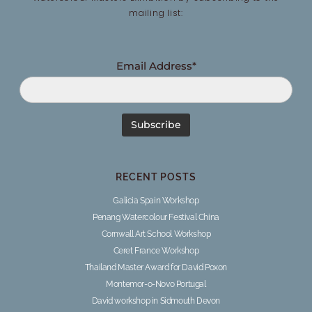
mailing list:
Email Address*
RECENT POSTS
Galicia Spain Workshop
Penang Watercolour Festival China
Cornwall Art School Workshop
Ceret France Workshop
Thailand Master Award for David Poxon
Montemor-o-Novo Portugal
David workshop in Sidmouth Devon