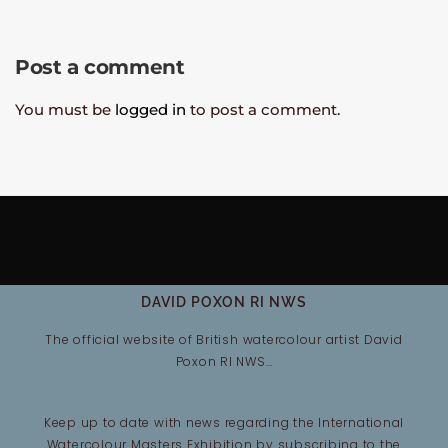
Post a comment
You must be
logged in
to post a comment.
DAVID POXON RI NWS
The official website of British watercolour artist David
Poxon RI NWS…
Keep up to date with news regarding the International
Watercolour Masters Exhibition by subscribing to the