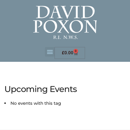
0
£
0.00
Upcoming Events
No events with this tag