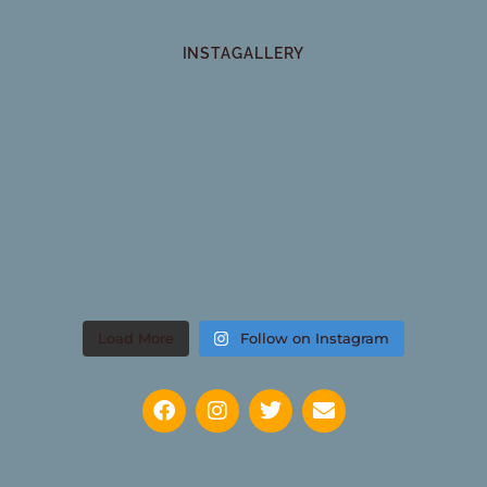
INSTAGALLERY
Load More
Follow on Instagram