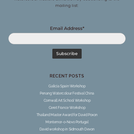
mailing list:
Email Address*
RECENT POSTS
Galicia Spain Workshop
Penang Watercolour Festival China
Cornwall Art School Workshop
Ceret France Workshop
Thailand Master Award for David Poxon
Montemor-o-Novo Portugal
David workshop in Sidmouth Devon