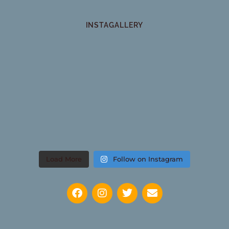
INSTAGALLERY
Load More
Follow on Instagram