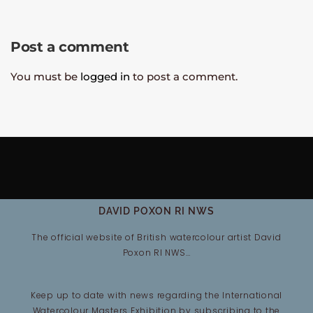
Post a comment
You must be
logged in
to post a comment.
DAVID POXON RI NWS
The official website of British watercolour artist David
Poxon RI NWS…
Keep up to date with news regarding the International
Watercolour Masters Exhibition by subscribing to the