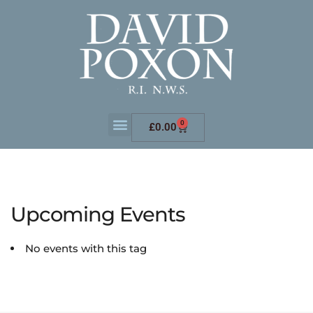
0
£
0.00
Upcoming Events
No events with this tag