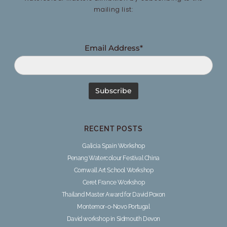
mailing list:
Email Address*
RECENT POSTS
Galicia Spain Workshop
Penang Watercolour Festival China
Cornwall Art School Workshop
Ceret France Workshop
Thailand Master Award for David Poxon
Montemor-o-Novo Portugal
David workshop in Sidmouth Devon