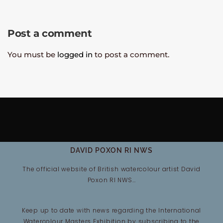
Post a comment
You must be
logged in
to post a comment.
DAVID POXON RI NWS
The official website of British watercolour artist David
Poxon RI NWS…
Keep up to date with news regarding the International
Watercolour Masters Exhibition by subscribing to the