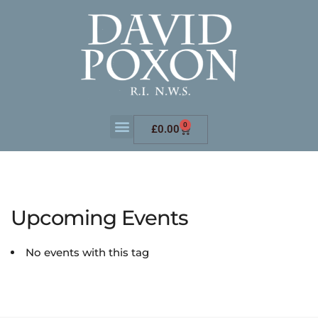
0
£
0.00
Upcoming Events
No events with this tag