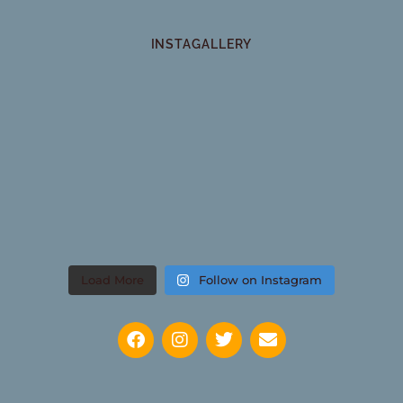
INSTAGALLERY
Load More
Follow on Instagram