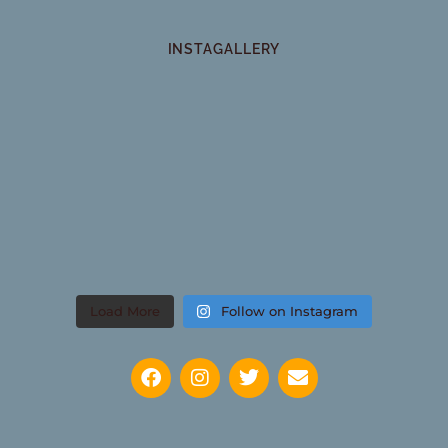
INSTAGALLERY
Load More
Follow on Instagram