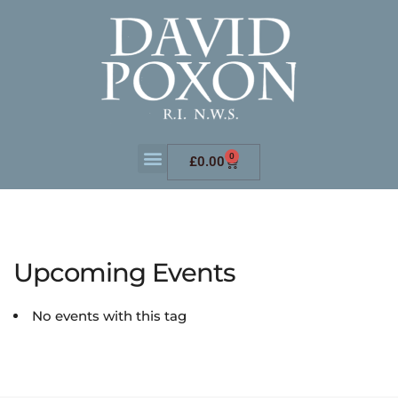
0
£
0.00
Upcoming Events
No events with this tag