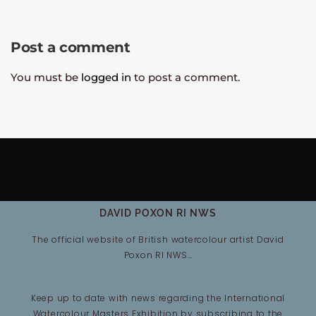
Post a comment
You must be
logged in
to post a comment.
DAVID POXON RI NWS
The official website of British watercolour artist David
Poxon RI NWS…
Keep up to date with news regarding the International
Watercolour Masters Exhibition by subscribing to the