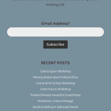
mailing list:
Email Address*
RECENT POSTS
Galicia Spain Workshop
Penang Watercolour Festival China
Cornwall Art School Workshop
Ceret France Workshop
Thailand Master Award for David Poxon
Montemor-o-Novo Portugal
David workshop in Sidmouth Devon