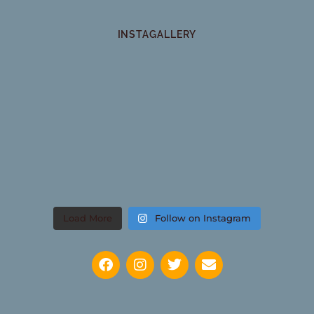
INSTAGALLERY
Load More
Follow on Instagram