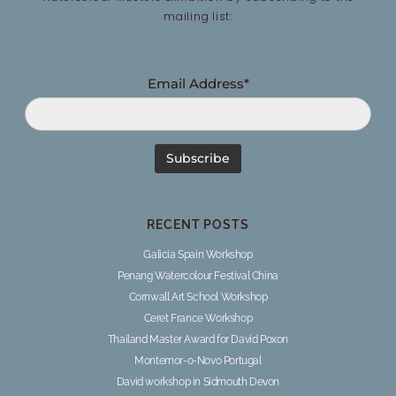
mailing list:
Email Address*
RECENT POSTS
Galicia Spain Workshop
Penang Watercolour Festival China
Cornwall Art School Workshop
Ceret France Workshop
Thailand Master Award for David Poxon
Montemor-o-Novo Portugal
David workshop in Sidmouth Devon