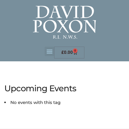
0
£
0.00
Upcoming Events
No events with this tag