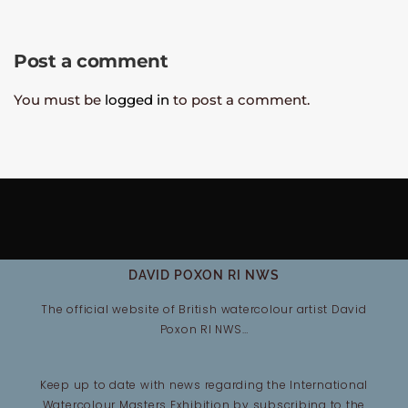
Post a comment
You must be
logged in
to post a comment.
DAVID POXON RI NWS
The official website of British watercolour artist David
Poxon RI NWS…
Keep up to date with news regarding the International
Watercolour Masters Exhibition by subscribing to the