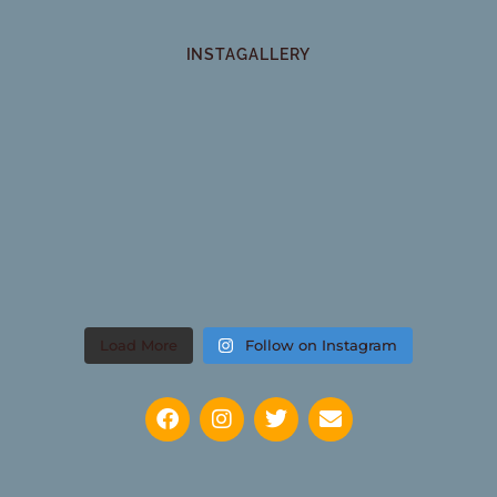
INSTAGALLERY
Load More
Follow on Instagram