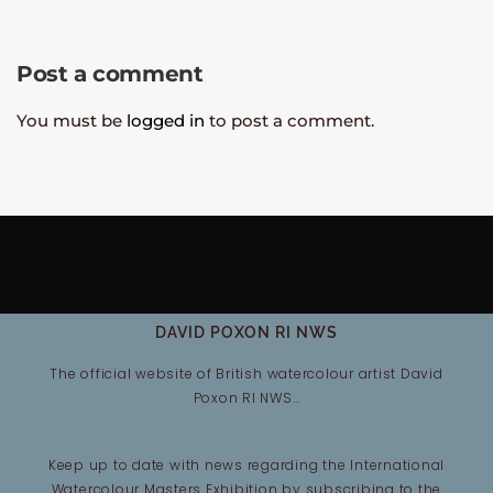
Post a comment
You must be
logged in
to post a comment.
DAVID POXON RI NWS
The official website of British watercolour artist David
Poxon RI NWS…
Keep up to date with news regarding the International
Watercolour Masters Exhibition by subscribing to the