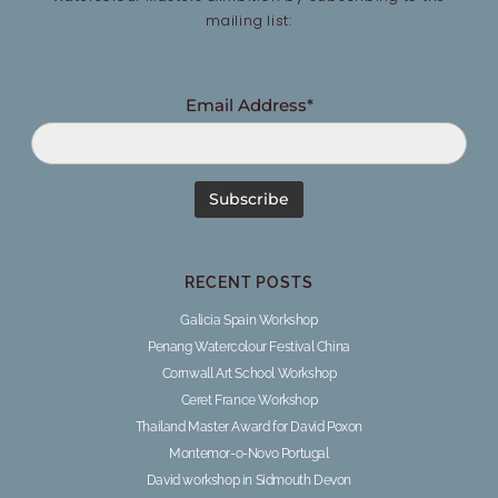
mailing list:
Email Address*
RECENT POSTS
Galicia Spain Workshop
Penang Watercolour Festival China
Cornwall Art School Workshop
Ceret France Workshop
Thailand Master Award for David Poxon
Montemor-o-Novo Portugal
David workshop in Sidmouth Devon