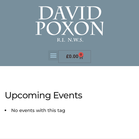
0
£
0.00
Upcoming Events
No events with this tag