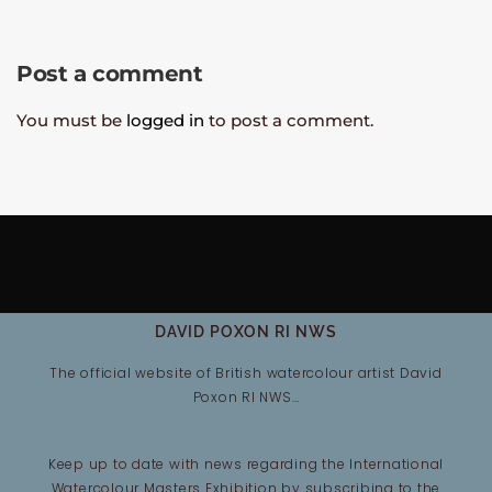
Post a comment
You must be
logged in
to post a comment.
DAVID POXON RI NWS
The official website of British watercolour artist David
Poxon RI NWS…
Keep up to date with news regarding the International
Watercolour Masters Exhibition by subscribing to the