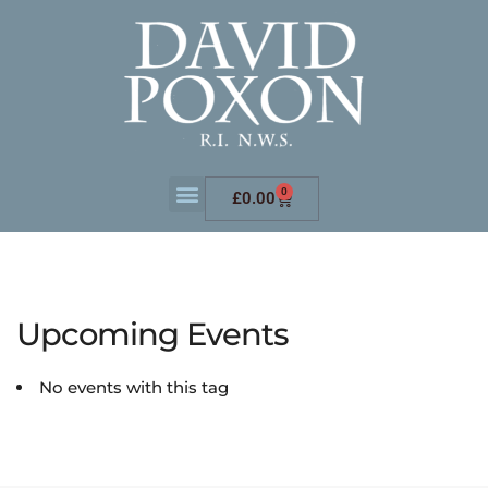
0
£
0.00
Upcoming Events
No events with this tag