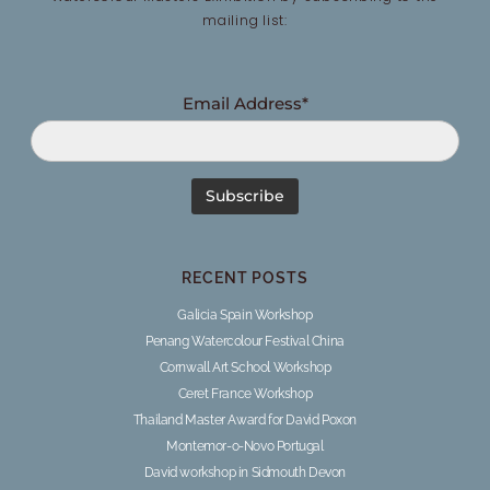
mailing list:
Email Address*
RECENT POSTS
Galicia Spain Workshop
Penang Watercolour Festival China
Cornwall Art School Workshop
Ceret France Workshop
Thailand Master Award for David Poxon
Montemor-o-Novo Portugal
David workshop in Sidmouth Devon