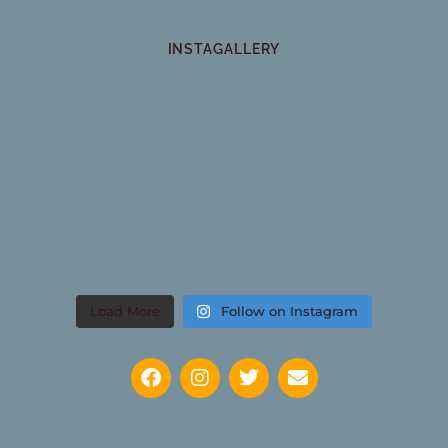
INSTAGALLERY
Load More
Follow on Instagram