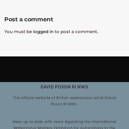
Post a comment
You must be
logged in
to post a comment.
DAVID POXON RI NWS
The official website of British watercolour artist David
Poxon RI NWS…
Keep up to date with news regarding the International
Watercolour Masters Exhibition by subscribing to the