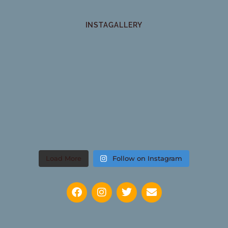
INSTAGALLERY
Load More
Follow on Instagram