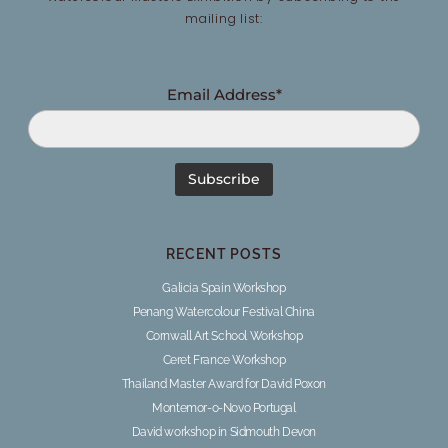
mailing list:
Email Address*
RECENT POSTS
Galicia Spain Workshop
Penang Watercolour Festival China
Cornwall Art School Workshop
Ceret France Workshop
Thailand Master Award for David Poxon
Montemor-o-Novo Portugal
David workshop in Sidmouth Devon