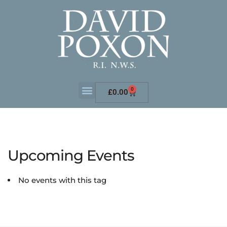
0
£
0.00
Upcoming Events
No events with this tag