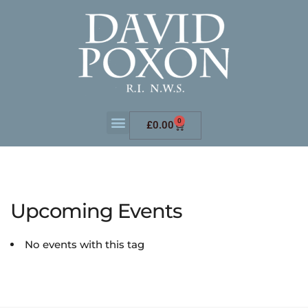
0
£
0.00
Upcoming Events
No events with this tag