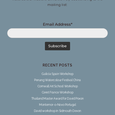
mailing list:
Email Address*
RECENT POSTS
Galicia Spain Workshop
Penang Watercolour Festival China
Cornwall Art School Workshop
Ceret France Workshop
Thailand Master Award for David Poxon
Montemor-o-Novo Portugal
David workshop in Sidmouth Devon