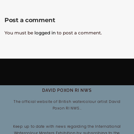
Post a comment
You must be
logged in
to post a comment.
DAVID POXON RI NWS
The official website of British watercolour artist David
Poxon RI NWS…
Keep up to date with news regarding the International
Watercolour Masters Exhibition by subscribing to the