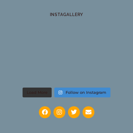
INSTAGALLERY
Load More
Follow on Instagram