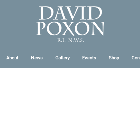
About
News
Gallery
Events
Shop
Con