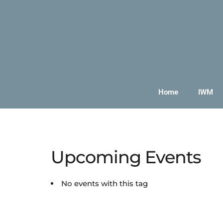
Home
IWM
Upcoming Events
No events with this tag