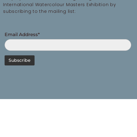
International Watercolour Masters Exhibition by
subscribing to the mailing list:
Email Address*