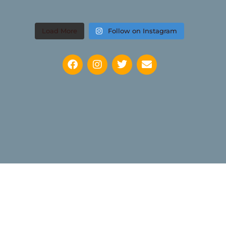
Load More
Follow on Instagram