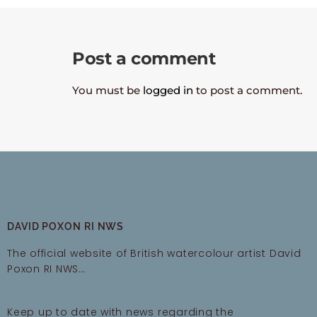
Post a comment
You must be
logged in
to post a comment.
DAVID POXON RI NWS
The official website of British watercolour artist David
Poxon RI NWS…
Keep up to date with news regarding the