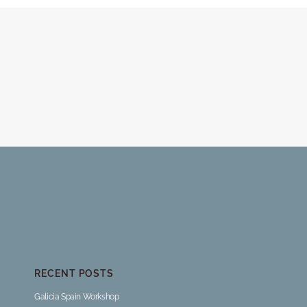
RECENT POSTS
Galicia Spain Workshop