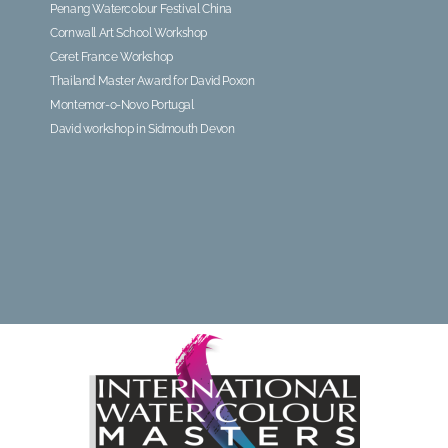
Penang Watercolour Festival China
Cornwall Art School Workshop
Ceret France Workshop
Thailand Master Award for David Poxon
Montemor-o-Novo Portugal
David workshop in Sidmouth Devon