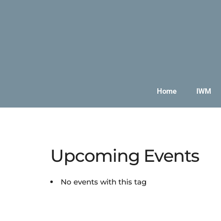
Home
IWM
Upcoming Events
No events with this tag