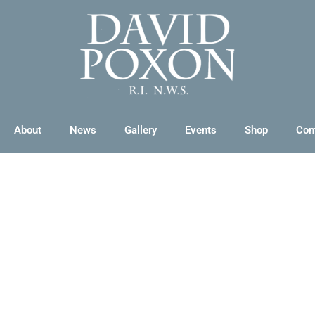
About
News
Gallery
Events
Shop
Con