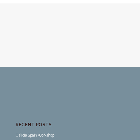
RECENT POSTS
Galicia Spain Workshop