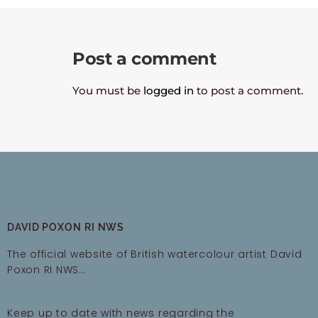
Post a comment
You must be
logged in
to post a comment.
DAVID POXON RI NWS
The official website of British watercolour artist David
Poxon RI NWS…
Keep up to date with news regarding the