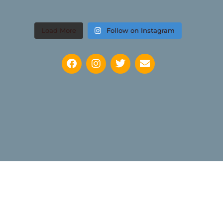
Load More
Follow on Instagram