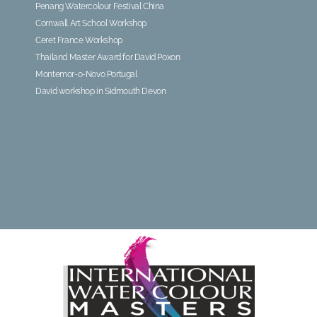
Penang Watercolour Festival China
Cornwall Art School Workshop
Ceret France Workshop
Thailand Master Award for David Poxon
Montemor-o-Novo Portugal
David workshop in Sidmouth Devon