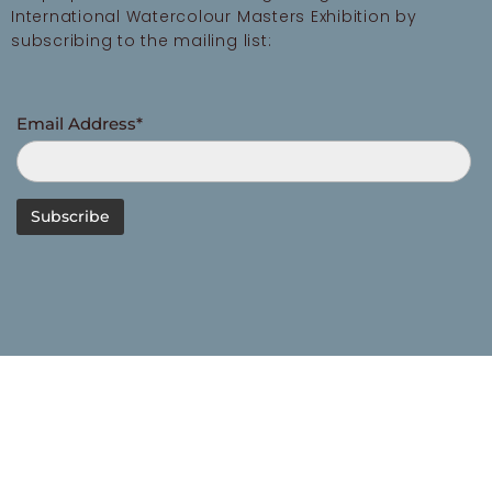
International Watercolour Masters Exhibition by
subscribing to the mailing list:
Email Address*