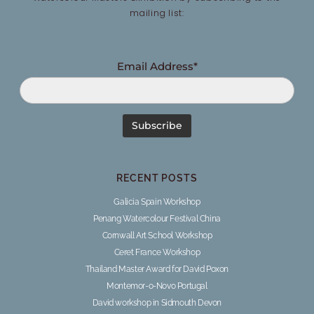
mailing list:
Email Address*
RECENT POSTS
Galicia Spain Workshop
Penang Watercolour Festival China
Cornwall Art School Workshop
Ceret France Workshop
Thailand Master Award for David Poxon
Montemor-o-Novo Portugal
David workshop in Sidmouth Devon