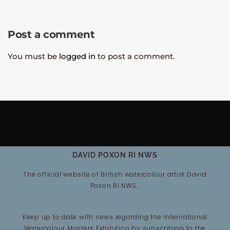
Post a comment
You must be
logged in
to post a comment.
DAVID POXON RI NWS
The official website of British watercolour artist David
Poxon RI NWS…
Keep up to date with news regarding the International
Watercolour Masters Exhibition by subscribing to the