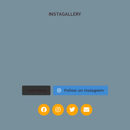
INSTAGALLERY
Load More
Follow on Instagram