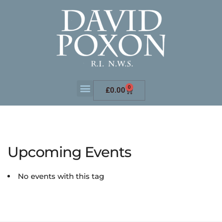
0
£
0.00
Upcoming Events
No events with this tag