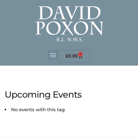
0
£
0.00
Upcoming Events
No events with this tag