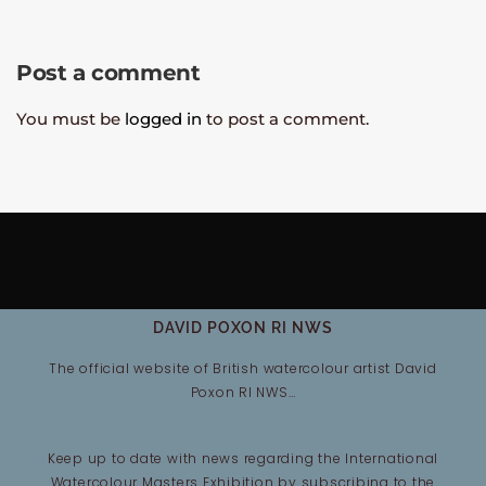
Post a comment
You must be
logged in
to post a comment.
DAVID POXON RI NWS
The official website of British watercolour artist David
Poxon RI NWS…
Keep up to date with news regarding the International
Watercolour Masters Exhibition by subscribing to the