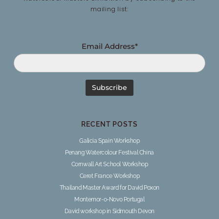
mailing list:
Email Address*
RECENT POSTS
Galicia Spain Workshop
Penang Watercolour Festival China
Cornwall Art School Workshop
Ceret France Workshop
Thailand Master Award for David Poxon
Montemor-o-Novo Portugal
David workshop in Sidmouth Devon