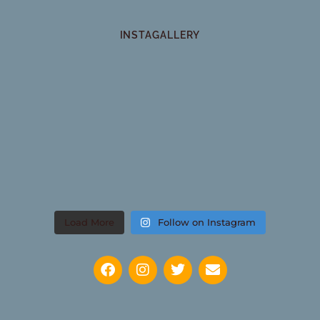
INSTAGALLERY
Load More
Follow on Instagram