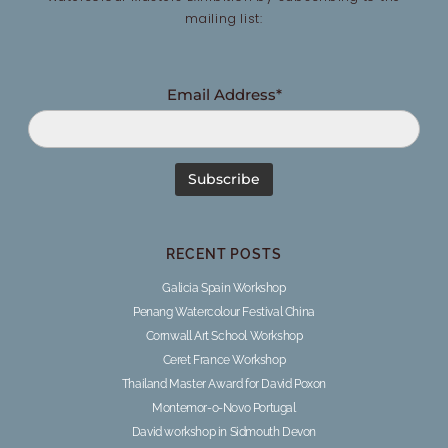
mailing list:
Email Address*
RECENT POSTS
Galicia Spain Workshop
Penang Watercolour Festival China
Cornwall Art School Workshop
Ceret France Workshop
Thailand Master Award for David Poxon
Montemor-o-Novo Portugal
David workshop in Sidmouth Devon