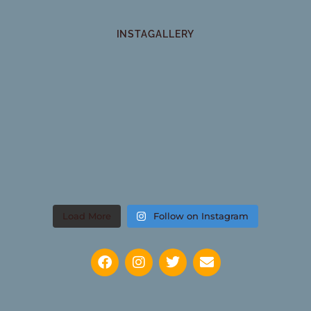
INSTAGALLERY
Load More
Follow on Instagram