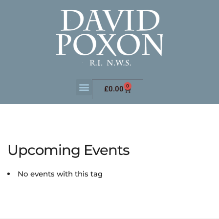
0
£
0.00
Upcoming Events
No events with this tag