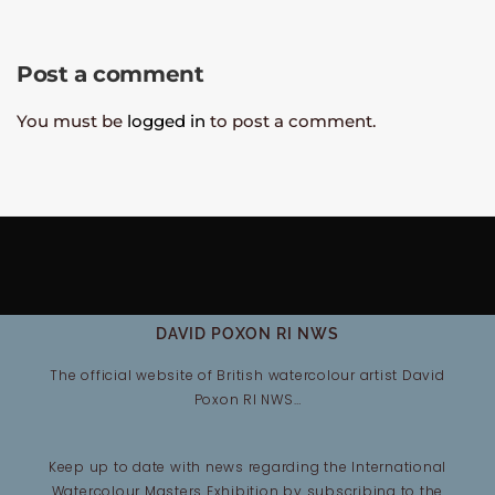
Post a comment
You must be
logged in
to post a comment.
DAVID POXON RI NWS
The official website of British watercolour artist David
Poxon RI NWS…
Keep up to date with news regarding the International
Watercolour Masters Exhibition by subscribing to the