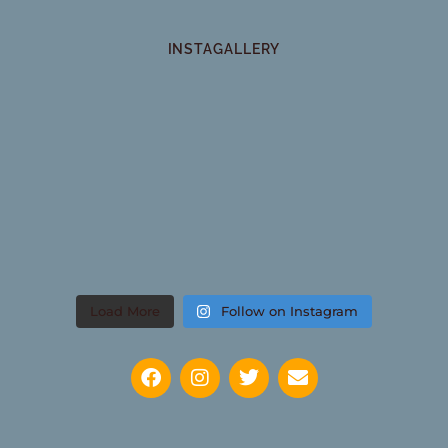
INSTAGALLERY
Load More
Follow on Instagram