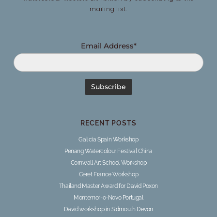
mailing list:
Email Address*
RECENT POSTS
Galicia Spain Workshop
Penang Watercolour Festival China
Cornwall Art School Workshop
Ceret France Workshop
Thailand Master Award for David Poxon
Montemor-o-Novo Portugal
David workshop in Sidmouth Devon