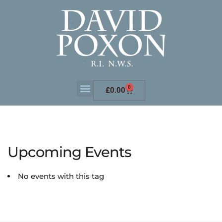
0
£
0.00
Upcoming Events
No events with this tag