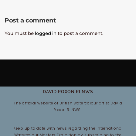
Post a comment
You must be
logged in
to post a comment.
DAVID POXON RI NWS
The official website of British watercolour artist David
Poxon RI NWS…
Keep up to date with news regarding the International
Watercolour Masters Exhibition by subscribing to the