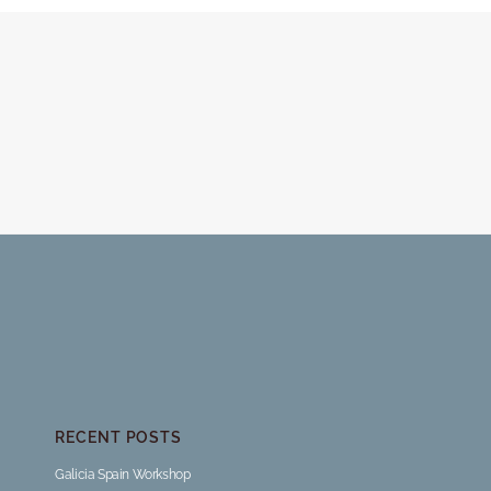
RECENT POSTS
Galicia Spain Workshop