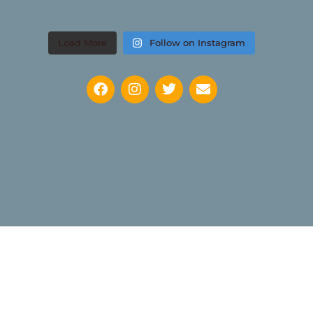
Load More
Follow on Instagram