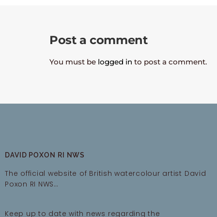
Post a comment
You must be
logged in
to post a comment.
DAVID POXON RI NWS
The official website of British watercolour artist David
Poxon RI NWS…
Keep up to date with news regarding the