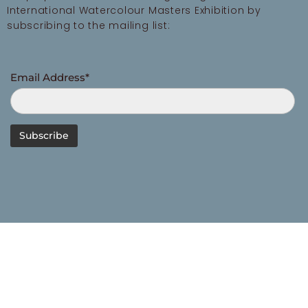
International Watercolour Masters Exhibition by
subscribing to the mailing list:
Email Address*