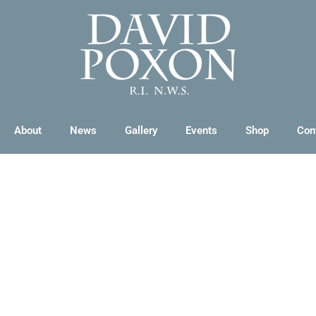
About
News
Gallery
Events
Shop
Con