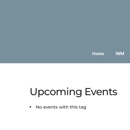
Home
IWM
Upcoming Events
No events with this tag