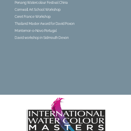
Penang Watercolour Festival China
Cornwall Art School Workshop
Ceret France Workshop
Thailand Master Award for David Poxon
Montemor-o-Novo Portugal
David workshop in Sidmouth Devon