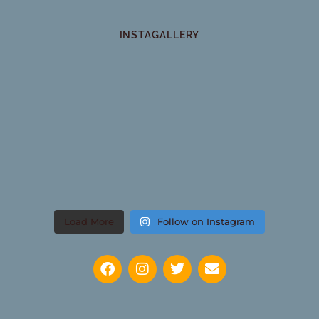
INSTAGALLERY
Load More
Follow on Instagram