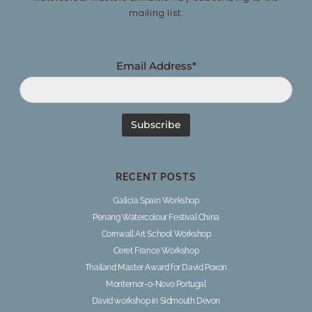
mailing list:
Email Address*
RECENT POSTS
Galicia Spain Workshop
Penang Watercolour Festival China
Cornwall Art School Workshop
Ceret France Workshop
Thailand Master Award for David Poxon
Montemor-o-Novo Portugal
David workshop in Sidmouth Devon