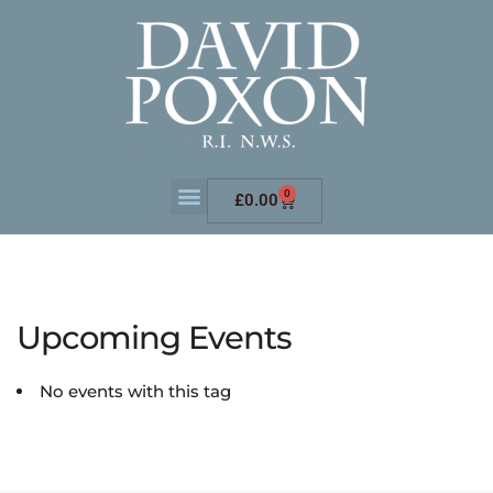
0
£
0.00
Upcoming Events
No events with this tag