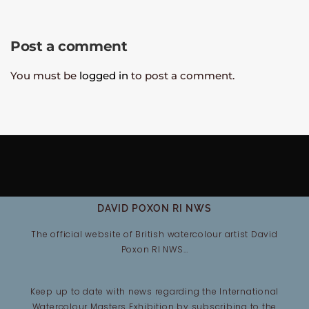
Post a comment
You must be
logged in
to post a comment.
DAVID POXON RI NWS
The official website of British watercolour artist David
Poxon RI NWS…
Keep up to date with news regarding the International
Watercolour Masters Exhibition by subscribing to the