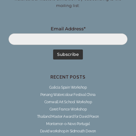
mailing list:
Email Address*
RECENT POSTS
Galicia Spain Workshop
Penang Watercolour Festival China
Cornwall Art School Workshop
Ceret France Workshop
Thailand Master Award for David Poxon
Montemor-o-Novo Portugal
David workshop in Sidmouth Devon