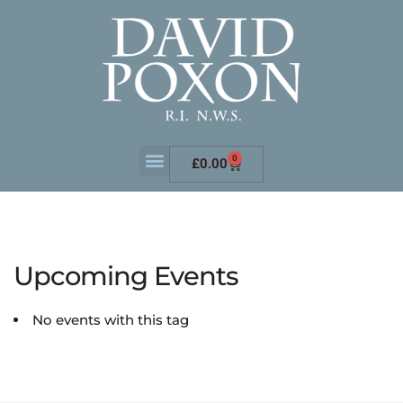
0
£
0.00
Upcoming Events
No events with this tag