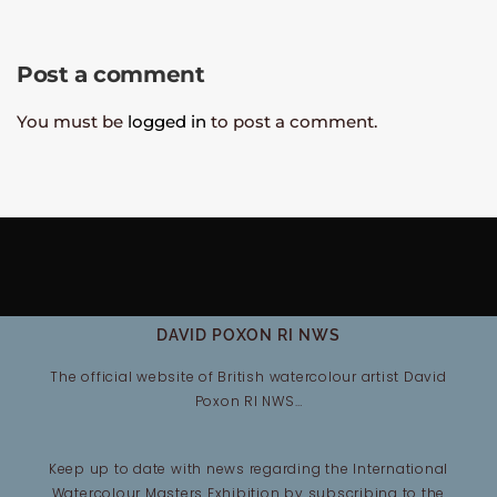
Post a comment
You must be
logged in
to post a comment.
DAVID POXON RI NWS
The official website of British watercolour artist David
Poxon RI NWS…
Keep up to date with news regarding the International
Watercolour Masters Exhibition by subscribing to the