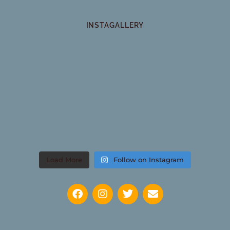
INSTAGALLERY
Load More
Follow on Instagram