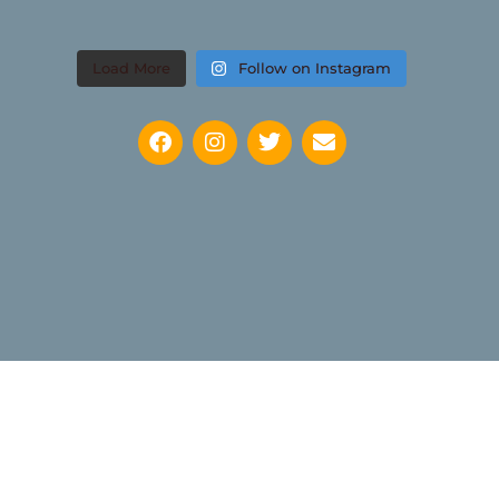
Load More
Follow on Instagram