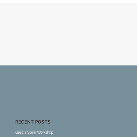
RECENT POSTS
Galicia Spain Workshop