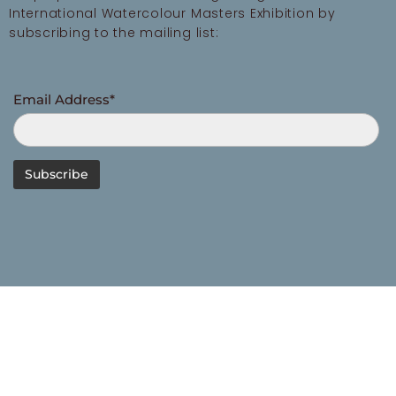
International Watercolour Masters Exhibition by
subscribing to the mailing list:
Email Address*