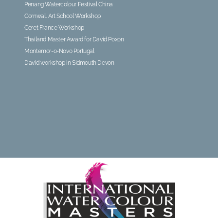
Penang Watercolour Festival China
Cornwall Art School Workshop
Ceret France Workshop
Thailand Master Award for David Poxon
Montemor-o-Novo Portugal
David workshop in Sidmouth Devon