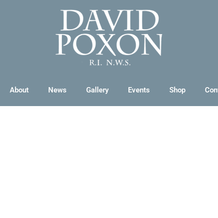
About
News
Gallery
Events
Shop
Con