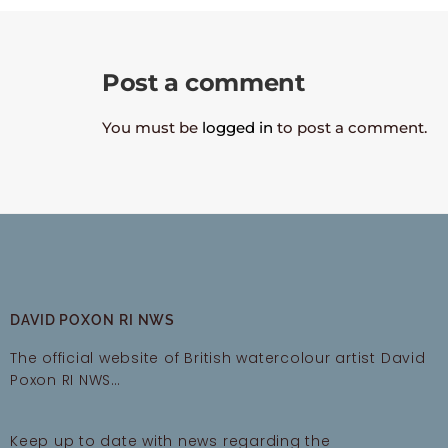
Post a comment
You must be
logged in
to post a comment.
DAVID POXON RI NWS
The official website of British watercolour artist David
Poxon RI NWS…
Keep up to date with news regarding the