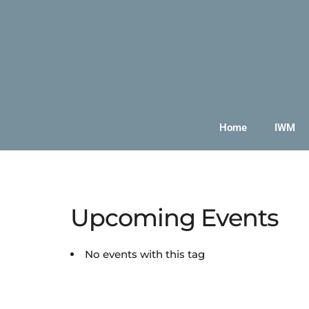
Home
IWM
Upcoming Events
No events with this tag