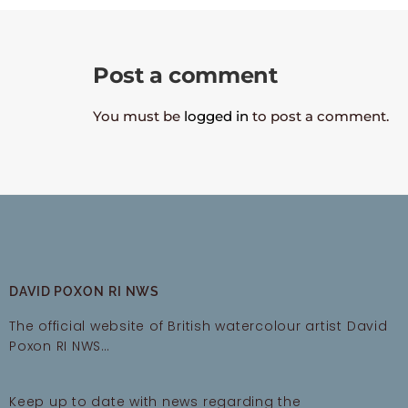
Post a comment
You must be
logged in
to post a comment.
DAVID POXON RI NWS
The official website of British watercolour artist David
Poxon RI NWS…
Keep up to date with news regarding the