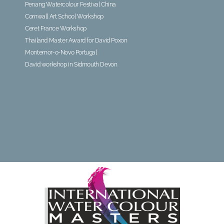
Penang Watercolour Festival China
Cornwall Art School Workshop
Ceret France Workshop
Thailand Master Award for David Poxon
Montemor-o-Novo Portugal
David workshop in Sidmouth Devon