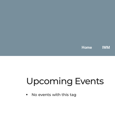
Home
IWM
Upcoming Events
No events with this tag