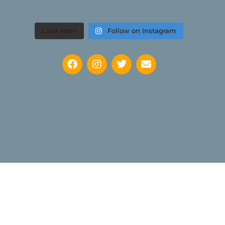
Load More
Follow on Instagram