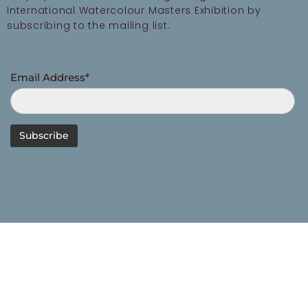
International Watercolour Masters Exhibition by
subscribing to the mailing list:
Email Address*