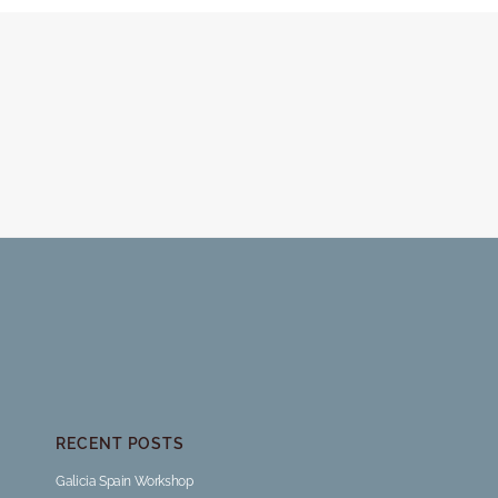
RECENT POSTS
Galicia Spain Workshop