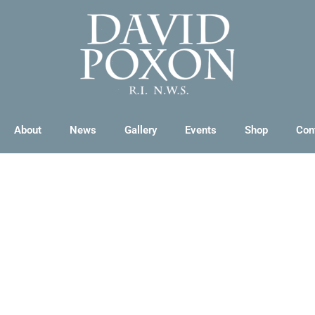
About
News
Gallery
Events
Shop
Con