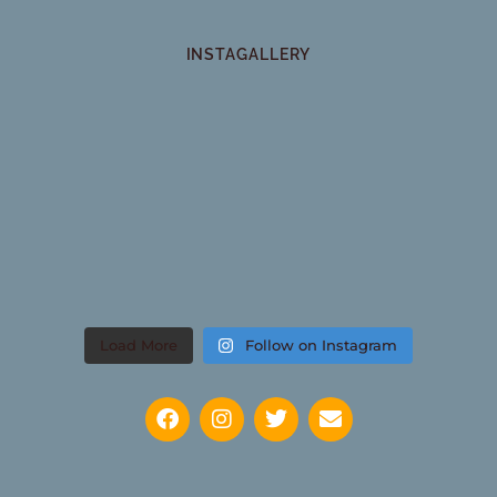
INSTAGALLERY
Load More
Follow on Instagram