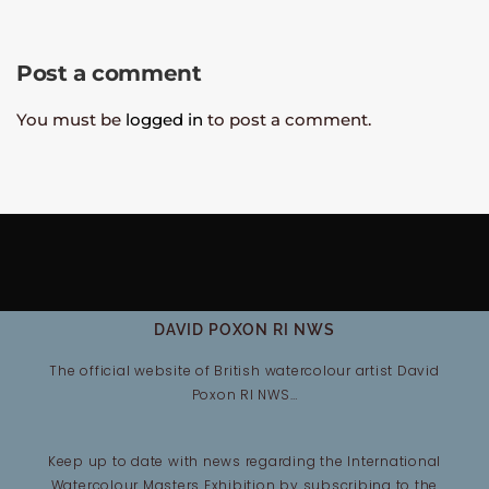
Post a comment
You must be
logged in
to post a comment.
DAVID POXON RI NWS
The official website of British watercolour artist David
Poxon RI NWS…
Keep up to date with news regarding the International
Watercolour Masters Exhibition by subscribing to the