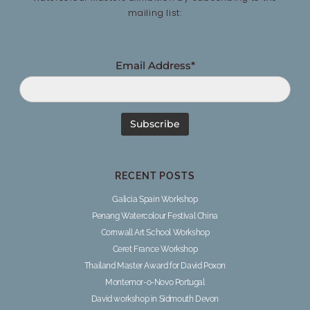
mailing list:
Email Address*
RECENT POSTS
Galicia Spain Workshop
Penang Watercolour Festival China
Cornwall Art School Workshop
Ceret France Workshop
Thailand Master Award for David Poxon
Montemor-o-Novo Portugal
David workshop in Sidmouth Devon