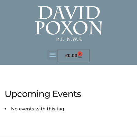
0
£
0.00
Upcoming Events
No events with this tag