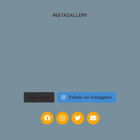
INSTAGALLERY
Load More
Follow on Instagram