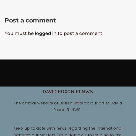
Post a comment
You must be
logged in
to post a comment.
DAVID POXON RI NWS
The official website of British watercolour artist David
Poxon RI NWS…
Keep up to date with news regarding the International
Watercolour Masters Exhibition by subscribing to the