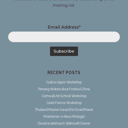
mailing list:
Email Address*
RECENT POSTS
Galicia Spain Workshop
Penang Watercolour Festival China
Cornwall Art School Workshop
Ceret France Workshop
Thailand Master Award for David Poxon
Montemor-o-Novo Portugal
David workshop in Sidmouth Devon