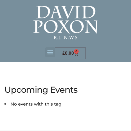
0
£
0.00
Upcoming Events
No events with this tag