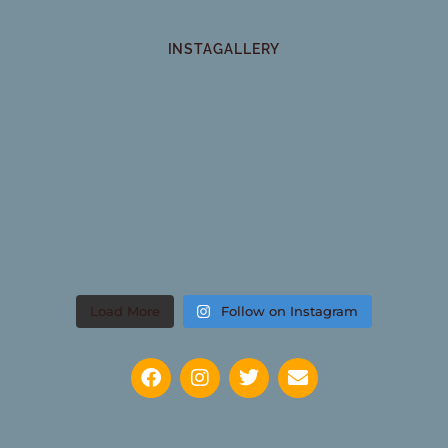
INSTAGALLERY
Load More
Follow on Instagram