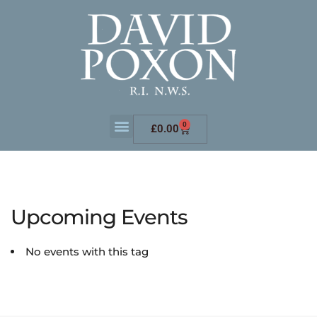
0
£
0.00
Upcoming Events
No events with this tag