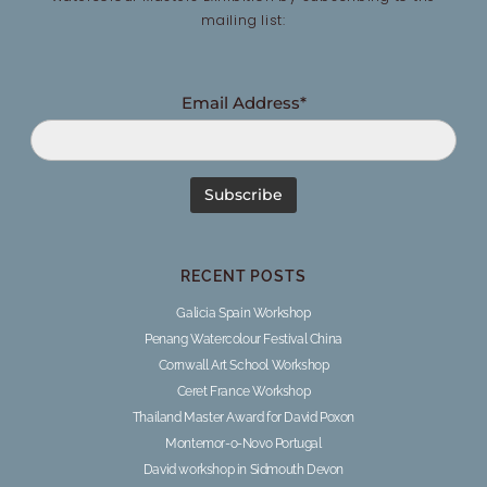
mailing list:
Email Address*
RECENT POSTS
Galicia Spain Workshop
Penang Watercolour Festival China
Cornwall Art School Workshop
Ceret France Workshop
Thailand Master Award for David Poxon
Montemor-o-Novo Portugal
David workshop in Sidmouth Devon