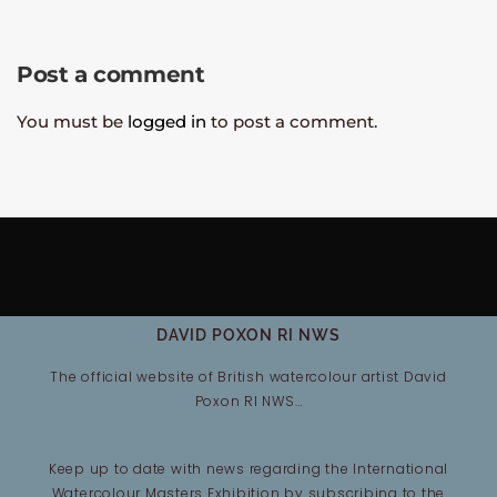
Post a comment
You must be
logged in
to post a comment.
DAVID POXON RI NWS
The official website of British watercolour artist David
Poxon RI NWS…
Keep up to date with news regarding the International
Watercolour Masters Exhibition by subscribing to the