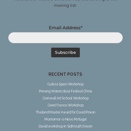
mailing list:
Email Address*
RECENT POSTS
Galicia Spain Workshop
Penang Watercolour Festival China
Cornwall Art School Workshop
Ceret France Workshop
Thailand Master Award for David Poxon
Montemor-o-Novo Portugal
David workshop in Sidmouth Devon