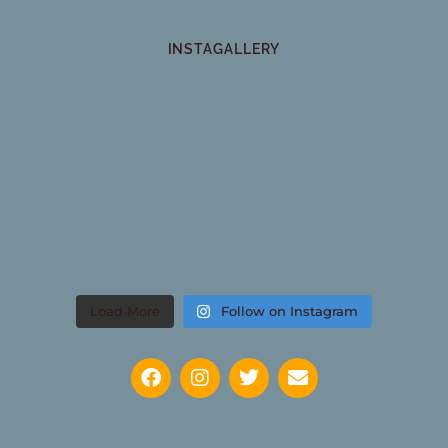
INSTAGALLERY
Load More
Follow on Instagram