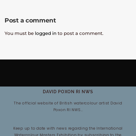
Post a comment
You must be
logged in
to post a comment.
DAVID POXON RI NWS
The official website of British watercolour artist David
Poxon RI NWS…
Keep up to date with news regarding the International
Watercolour Masters Exhibition by subscribing to the