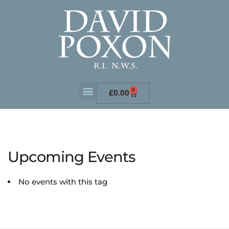
0
£
0.00
Upcoming Events
No events with this tag