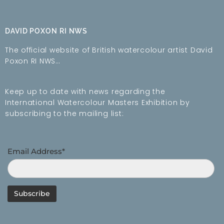
DAVID POXON RI NWS
The official website of British watercolour artist David
Poxon RI NWS…
Keep up to date with news regarding the
International Watercolour Masters Exhibition by
subscribing to the mailing list:
Email Address*