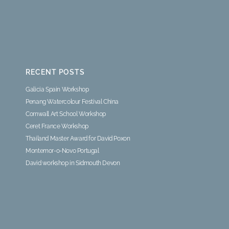
RECENT POSTS
Galicia Spain Workshop
Penang Watercolour Festival China
Cornwall Art School Workshop
Ceret France Workshop
Thailand Master Award for David Poxon
Montemor-o-Novo Portugal
David workshop in Sidmouth Devon