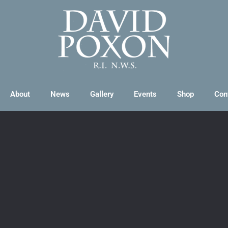
About
News
Gallery
Events
Shop
Con