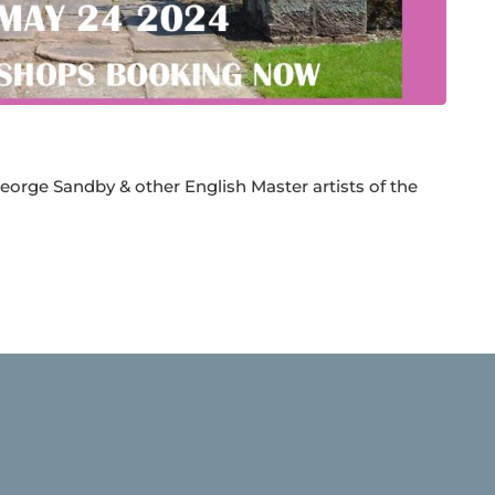
eorge Sandby & other English Master artists of the