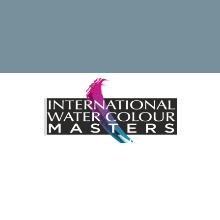
ding the International Watercolour Masters Exhibition by 