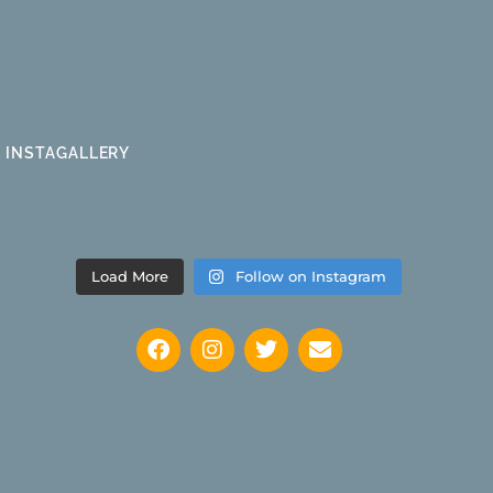
INSTAGALLERY
Load More
Follow on Instagram