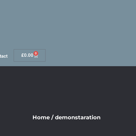
0
£
0.00
tact
Home
/
demonstaration