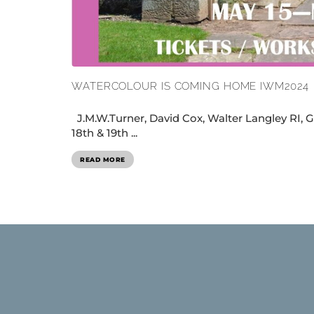
WATERCOLOUR IS COMING HOME IWM2024
J.M.W.Turner, David Cox, Walter Langley RI, G
18th & 19th ...
READ MORE