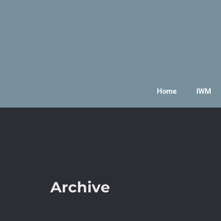
Home
IWM
Archive