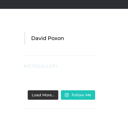
David Poxon
INSTAGALLERY
Load More…
Follow Me