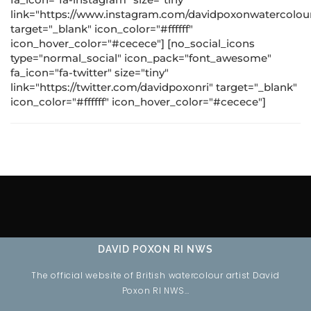
link="https://www.instagram.com/davidpoxonwatercolour
target="_blank" icon_color="#ffffff"
icon_hover_color="#cecece"] [no_social_icons
type="normal_social" icon_pack="font_awesome"
fa_icon="fa-twitter" size="tiny"
link="https://twitter.com/davidpoxonri" target="_blank"
icon_color="#ffffff" icon_hover_color="#cecece"]
DAVID POXON RI NWS
The official website of British watercolour artist David
Poxon RI NWS…