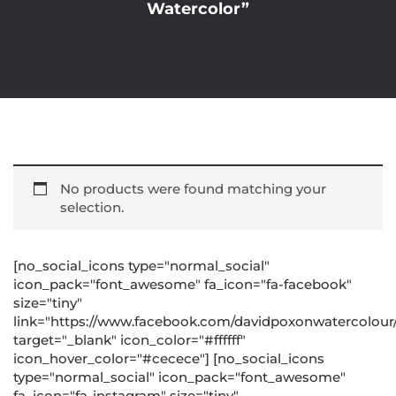
Watercolor”
No products were found matching your
selection.
[no_social_icons type="normal_social"
icon_pack="font_awesome" fa_icon="fa-facebook"
size="tiny"
link="https://www.facebook.com/davidpoxonwatercolour
target="_blank" icon_color="#ffffff"
icon_hover_color="#cecece"] [no_social_icons
type="normal_social" icon_pack="font_awesome"
fa_icon="fa-instagram" size="tiny"