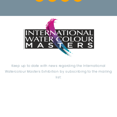
Keep up to date with news regarding the International
Watercolour Masters Exhibition by subscribing to the mailing
list:
Email Address*