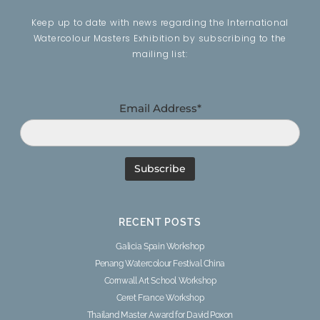
Keep up to date with news regarding the International
Watercolour Masters Exhibition by subscribing to the
mailing list:
Email Address*
RECENT POSTS
Galicia Spain Workshop
Penang Watercolour Festival China
Cornwall Art School Workshop
Ceret France Workshop
Thailand Master Award for David Poxon