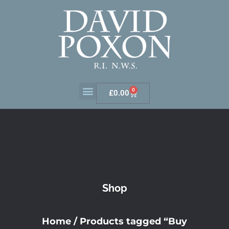
0
£
0.00
Shop
Home
/ Products tagged “Buy