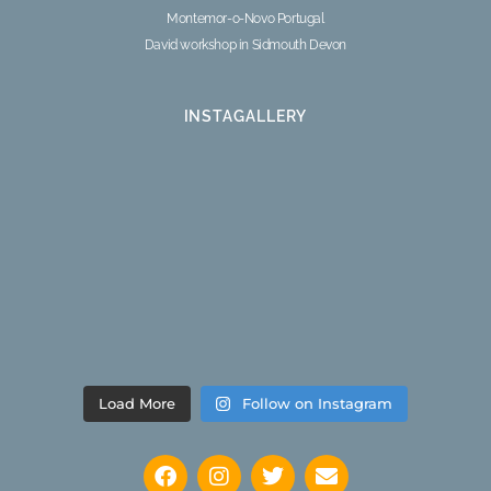
Montemor-o-Novo Portugal
David workshop in Sidmouth Devon
INSTAGALLERY
Load More
Follow on Instagram