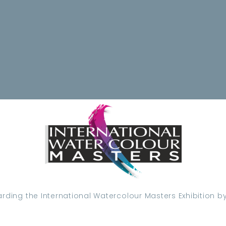
ding the International Watercolour Masters Exhibition by 