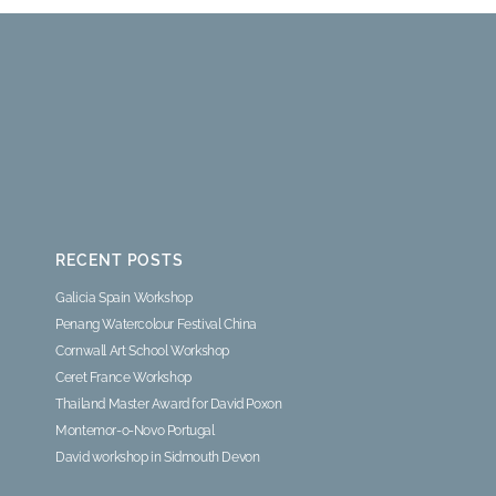
RECENT POSTS
Galicia Spain Workshop
Penang Watercolour Festival China
Cornwall Art School Workshop
Ceret France Workshop
Thailand Master Award for David Poxon
Montemor-o-Novo Portugal
David workshop in Sidmouth Devon