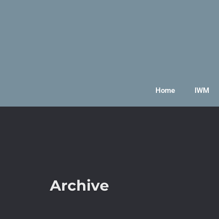
Home
IWM
Archive