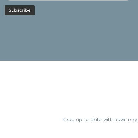
Keep up to date with news regar