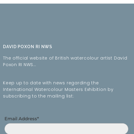
DAVID POXON RI NWS
The official website of British watercolour artist David
Poxon RI NWS…
Keep up to date with news regarding the
International Watercolour Masters Exhibition by
subscribing to the mailing list:
Email Address*