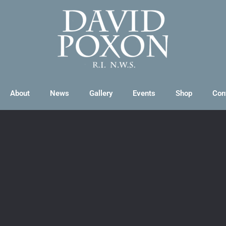
About
News
Gallery
Events
Shop
Con