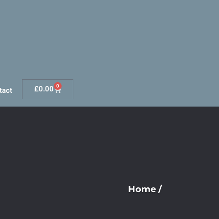
0
£
0.00
tact
Home
/