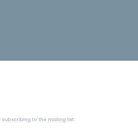
subscribing to the mailing list: