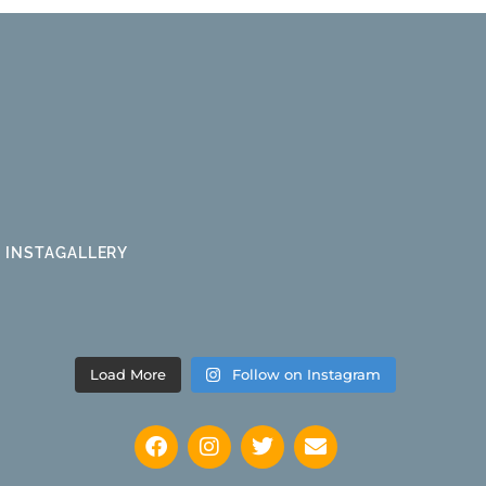
INSTAGALLERY
Load More
Follow on Instagram