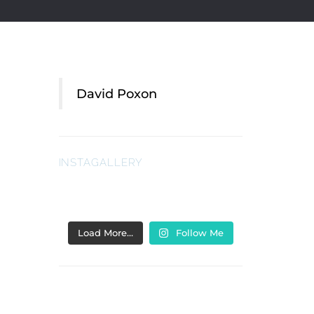
David Poxon
INSTAGALLERY
Load More…
Follow Me