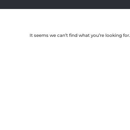
It seems we can’t find what you’re looking for.