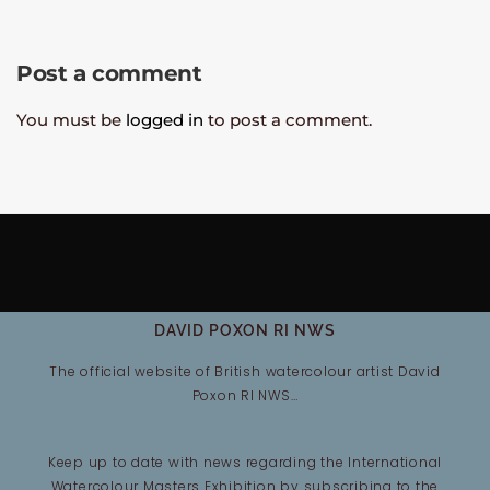
Post a comment
You must be
logged in
to post a comment.
DAVID POXON RI NWS
The official website of British watercolour artist David
Poxon RI NWS…
Keep up to date with news regarding the International
Watercolour Masters Exhibition by subscribing to the