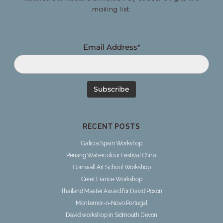
mailing list:
Email Address*
RECENT POSTS
Galicia Spain Workshop
Penang Watercolour Festival China
Cornwall Art School Workshop
Ceret France Workshop
Thailand Master Award for David Poxon
Montemor-o-Novo Portugal
David workshop in Sidmouth Devon