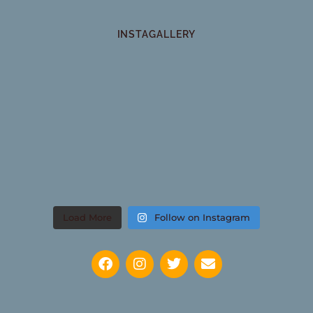
INSTAGALLERY
Load More
Follow on Instagram