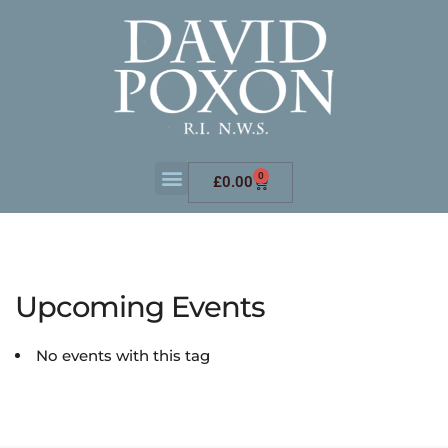
0
£
0.00
Upcoming Events
No events with this tag