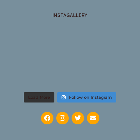
INSTAGALLERY
Load More
Follow on Instagram