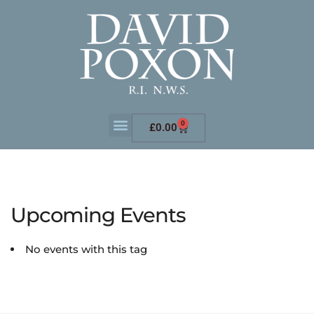
0
£
0.00
Upcoming Events
No events with this tag