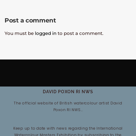
Post a comment
You must be
logged in
to post a comment.
DAVID POXON RI NWS
The official website of British watercolour artist David
Poxon RI NWS…
Keep up to date with news regarding the International
Watercolour Masters Exhibition by subscribing to the