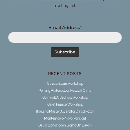
mailing list:
Email Address*
RECENT POSTS
Galicia Spain Workshop
Penang Watercolour Festival China
Cornwall Art School Workshop
Ceret France Workshop
Thailand Master Award for David Poxon
Montemor-o-Novo Portugal
David workshop in Sidmouth Devon