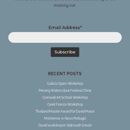
mailing list:
Email Address*
RECENT POSTS
Galicia Spain Workshop
Penang Watercolour Festival China
Cornwall Art School Workshop
Ceret France Workshop
Thailand Master Award for David Poxon
Montemor-o-Novo Portugal
David workshop in Sidmouth Devon