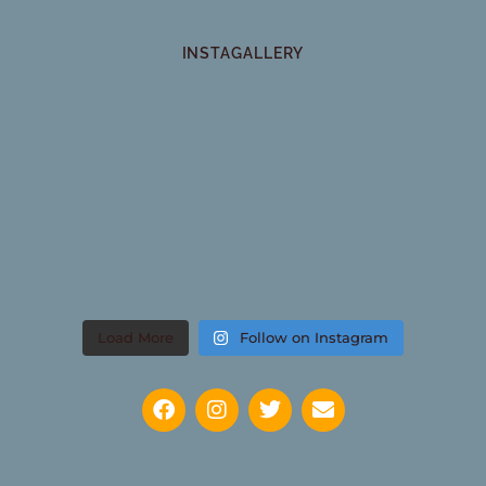
INSTAGALLERY
Load More
Follow on Instagram