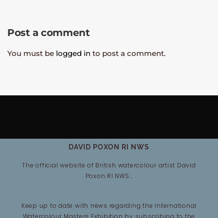
Post a comment
You must be
logged in
to post a comment.
DAVID POXON RI NWS
The official website of British watercolour artist David
Poxon RI NWS…
Keep up to date with news regarding the International
Watercolour Masters Exhibition by subscribing to the