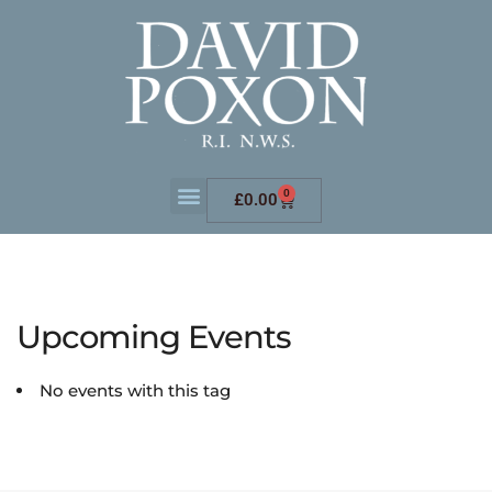
0
£
0.00
Upcoming Events
No events with this tag