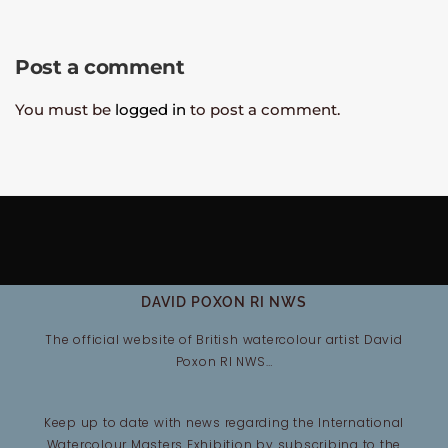
Post a comment
You must be
logged in
to post a comment.
DAVID POXON RI NWS
The official website of British watercolour artist David
Poxon RI NWS…
Keep up to date with news regarding the International
Watercolour Masters Exhibition by subscribing to the