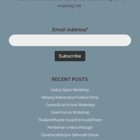
mailing list:
Email Address*
RECENT POSTS
Galicia Spain Workshop
Penang Watercolour Festival China
Cornwall Art School Workshop
Ceret France Workshop
Thailand Master Award for David Poxon
Montemor-o-Novo Portugal
David workshop in Sidmouth Devon