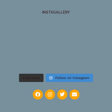
INSTAGALLERY
Load More
Follow on Instagram