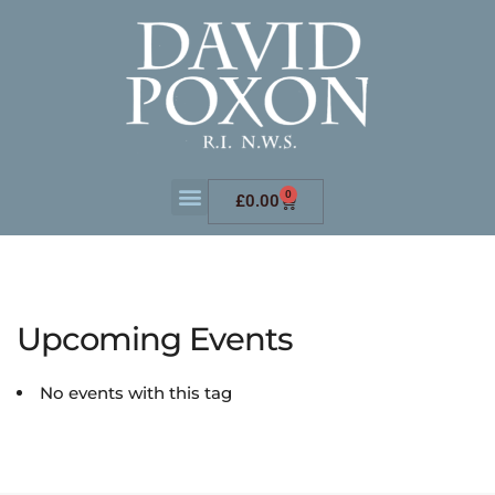
0
£
0.00
Upcoming Events
No events with this tag