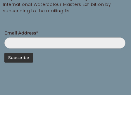
International Watercolour Masters Exhibition by
subscribing to the mailing list:
Email Address*