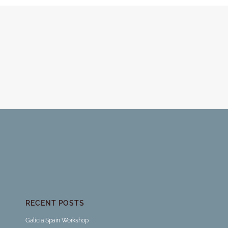
RECENT POSTS
Galicia Spain Workshop