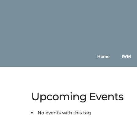
Home
IWM
Upcoming Events
No events with this tag