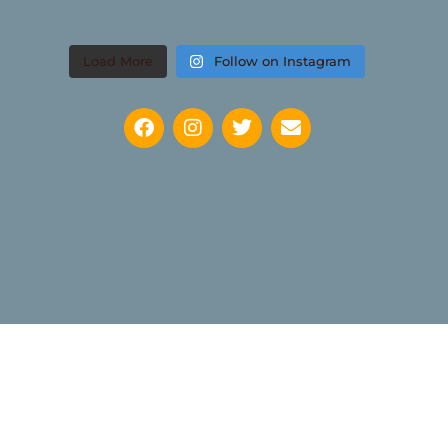
Load More
Follow on Instagram