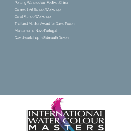
Penang Watercolour Festival China
Cornwall Art School Workshop
Ceret France Workshop
Thailand Master Award for David Poxon
Montemor-o-Novo Portugal
David workshop in Sidmouth Devon