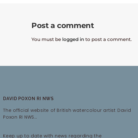
Post a comment
You must be
logged in
to post a comment.
DAVID POXON RI NWS
The official website of British watercolour artist David
Poxon RI NWS…
Keep up to date with news regarding the