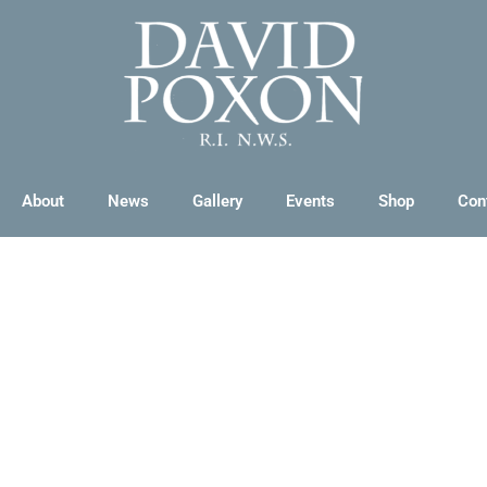
About
News
Gallery
Events
Shop
Con